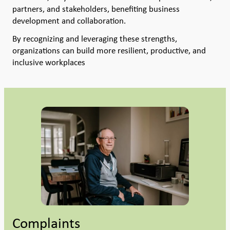
partners, and stakeholders, benefiting business
development and collaboration.
By recognizing and leveraging these strengths,
organizations can build more resilient, productive, and
inclusive workplaces
Complaints