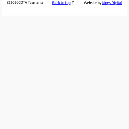
2026
COTA Tasmania
©
Back to top
Website by
Kings Digital