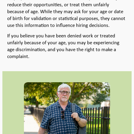
reduce their opportunities, or treat them unfairly
because of age. While they may ask for your age or date
of birth for validation or statistical purposes, they cannot
use this information to influence hiring decisions.
If you believe you have been denied work or treated
unfairly because of your age, you may be experiencing
age discrimination, and you have the right to make a
complaint.