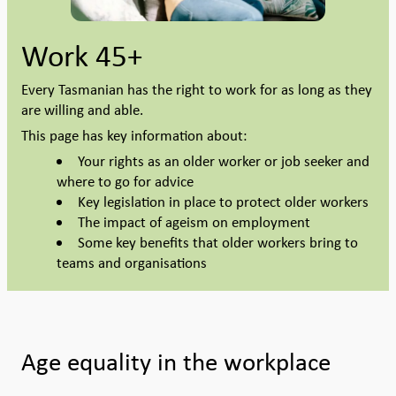
Work 45+
Every Tasmanian has the right to work for as long as they
are willing and able.
This page has key information about:
Your rights as an older worker or job seeker and
where to go for advice
Key legislation in place to protect older workers
The impact of ageism on employment
Some key benefits that older workers bring to
teams and organisations
Age equality in the workplace