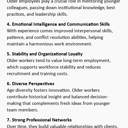
Older employees play a crucial role in mentoring younger
colleagues, passing down institutional knowledge, best
practices, and leadership skills.
4. Emotional Intelligence and Communication Skills
With experience comes improved interpersonal skills,
patience, and conflict resolution abilities, helping
maintain a harmonious work environment.
5. Stability and Organizational Loyalty
Older workers tend to value long-term employment,
which supports workforce stability and reduces
recruitment and training costs.
6. Diverse Perspectives
Age diversity fosters innovation. Older workers
contribute historical insight and balanced decision-
making that complements fresh ideas from younger
team members.
7. Strong Professional Networks
Over time, they build valuable relationships with clients,