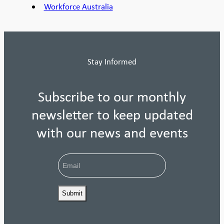
Workforce Australia
Stay Informed
Subscribe to our monthly
newsletter to keep updated
with our news and events
Email