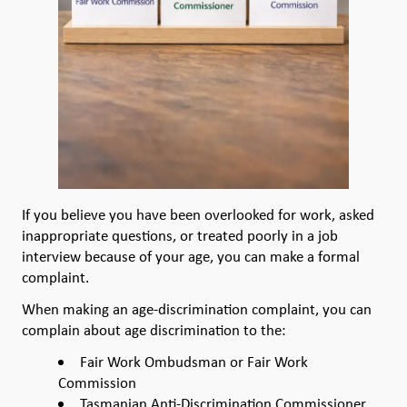
If you believe you have been overlooked for work, asked
inappropriate questions, or treated poorly in a job
interview because of your age, you can make a formal
complaint.
When making an age-discrimination complaint, you can
complain about age discrimination to the:
Fair Work Ombudsman or Fair Work
Commission
Tasmanian Anti-Discrimination Commissioner