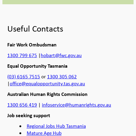
Useful Contacts
Fair Work Ombudsman
1300 799 675
|
hobart@fwc.gov.au
Equal Opportunity Tasmania
(03) 6165 7515
or
1300 305 062
|
office@equalopportunity.tas.gov.au
Australian Human Rights Commission
1300 656 419
|
infoservice@humanrights.gov.au
Job seeking support
Regional Jobs Hub Tasmania
Mature Age Hub