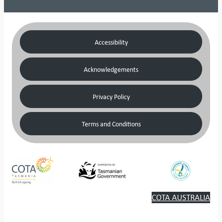
Accessibility
Acknowledgements
Privacy Policy
Terms and Conditions
COTA AUSTRALIA