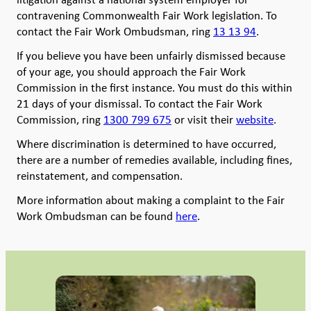
contravening Commonwealth Fair Work legislation. To
contact the Fair Work Ombudsman, ring
13 13 94
.
If you believe you have been unfairly dismissed because
of your age, you should approach the Fair Work
Commission in the first instance. You must do this within
21 days of your dismissal. To contact the Fair Work
Commission, ring
1300 799 675
or visit their
website
.
Where discrimination is determined to have occurred,
there are a number of remedies available, including fines,
reinstatement, and compensation.
More information about making a complaint to the Fair
Work Ombudsman can be found
here
.