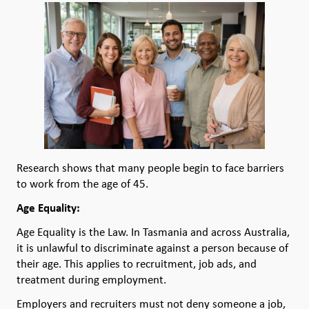
Research shows that many people begin to face barriers
to work from the age of 45.
Age Equality:
Age Equality is the Law. In Tasmania and across Australia,
it is unlawful to discriminate against a person because of
their age. This applies to recruitment, job ads, and
treatment during employment.
Employers and recruiters must not deny someone a job,