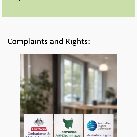
Complaints and Rights: