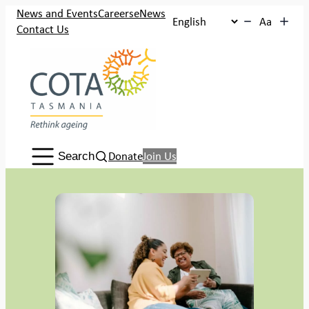
Skip
News and Events
Careers
eNews
Aa
to
Contact Us
content
Search:
Donate
Join Us
Search