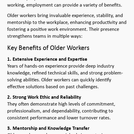
working, employment can provide a variety of benefits.
Older workers bring invaluable experience, stability, and
mentorship to the workplace, enhancing productivity and
fostering a positive work environment. Their presence
strengthens teams in multiple ways:
Key Benefits of Older Workers
1. Extensive Experience and Expertise
Years of hands-on experience provide deep industry
knowledge, refined technical skills, and strong problem-
solving abilities. Older workers can quickly identify
effective solutions based on past challenges.
2. Strong Work Ethic and Reliability
They often demonstrate high levels of commitment,
professionalism, and dependability, contributing to
consistent performance and lower turnover rates.
3. Mentorship and Knowledge Transfer