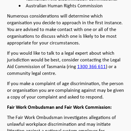
Australian Human Rights Commission
Numerous considerations will determine which
organisation you decide to approach in the first instance.
You are advised to make contact with one or all of the
organisations to discuss which one is likely to be most
appropriate for your circumstances.
If you would like to talk to a legal expert about which
jurisdiction would be best, consider contacting the Legal
Aid Commission of Tasmania (ring
1300 366 611
) or a
community legal centre.
If you make a complaint of age discrimination, the person
or organisation you are complaining against may be given
a copy of your complaint and asked to respond.
Fair Work Ombudsman and Fair Work Commission:
The Fair Work Ombudsman investigates allegations of
unlawful workplace discrimination and may initiate
litigation against a national system employer for