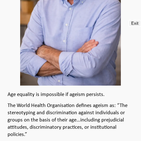
Exit
Age equality is impossible if ageism persists.
The World Health Organisation defines ageism as: “The
stereotyping and discrimination against individuals or
groups on the basis of their age…including prejudicial
attitudes, discriminatory practices, or institutional
policies.”