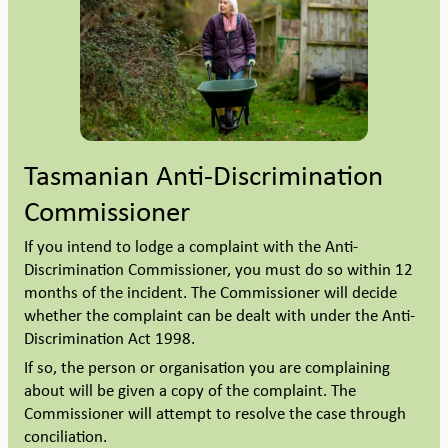
Tasmanian Anti-Discrimination
Commissioner
If you intend to lodge a complaint with the Anti-
Discrimination Commissioner, you must do so within 12
months of the incident. The Commissioner will decide
whether the complaint can be dealt with under the Anti-
Discrimination Act 1998.
If so, the person or organisation you are complaining
about will be given a copy of the complaint. The
Commissioner will attempt to resolve the case through
conciliation.