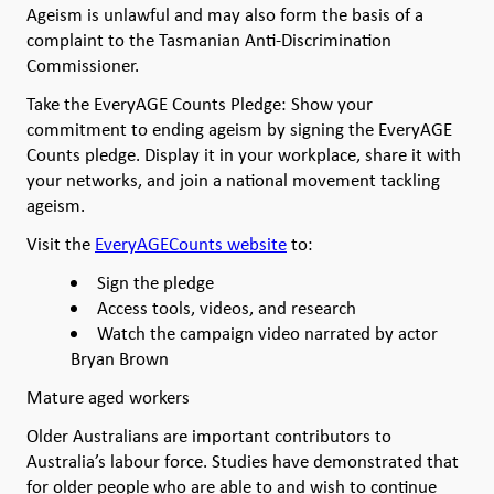
Ageism is unlawful and may also form the basis of a
complaint to the Tasmanian Anti-Discrimination
Commissioner.
Take the EveryAGE Counts Pledge: Show your
commitment to ending ageism by signing the EveryAGE
Counts pledge. Display it in your workplace, share it with
your networks, and join a national movement tackling
ageism.
Visit the
EveryAGECounts website
to:
Sign the pledge
Access tools, videos, and research
Watch the campaign video narrated by actor
Bryan Brown
Mature aged workers
Older Australians are important contributors to
Australia’s labour force. Studies have demonstrated that
for older people who are able to and wish to continue