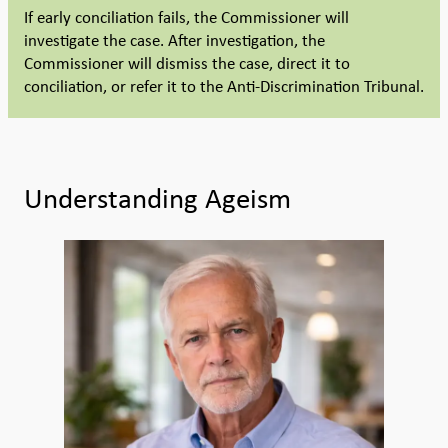
If early conciliation fails, the Commissioner will
investigate the case. After investigation, the
Commissioner will dismiss the case, direct it to
conciliation, or refer it to the Anti-Discrimination Tribunal.
Understanding Ageism