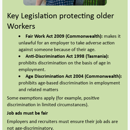
Key Legislation protecting older
Workers
Fair Work Act 2009 (Commonwealth):
makes it
unlawful for an employer to take adverse action
against someone because of their age.
Anti-Discrimination Act 1998 (Tasmania):
prohibits discrimination on the basis of age in
employment.
Age Discrimination Act 2004 (Commonwealth):
prohibits age-based discrimination in employment
and related matters
Some exemptions apply (for example, positive
discrimination in limited circumstances).
Job ads must be fair
Employers and recruiters must ensure their job ads are
not age-discriminatory.