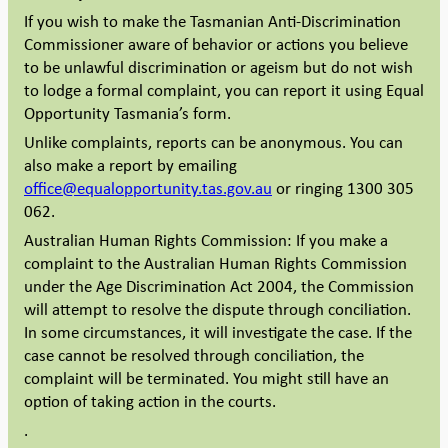
If you wish to make the Tasmanian Anti-Discrimination
Commissioner aware of behavior or actions you believe
to be unlawful discrimination or ageism but do not wish
to lodge a formal complaint, you can report it using Equal
Opportunity Tasmania’s form.
Unlike complaints, reports can be anonymous. You can
also make a report by emailing
office@equalopportunity.tas.gov.au
or ringing 1300 305
062.
Australian Human Rights Commission: If you make a
complaint to the Australian Human Rights Commission
under the Age Discrimination Act 2004, the Commission
will attempt to resolve the dispute through conciliation.
In some circumstances, it will investigate the case. If the
case cannot be resolved through conciliation, the
complaint will be terminated. You might still have an
option of taking action in the courts.
.