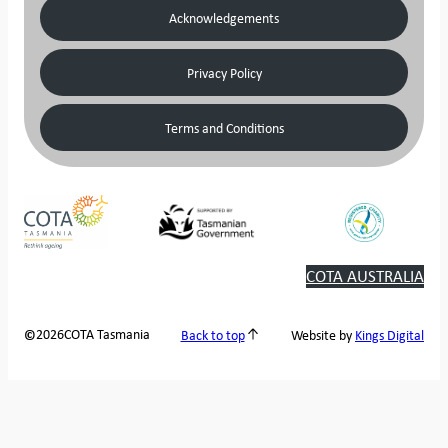
Acknowledgements
Privacy Policy
Terms and Conditions
COTA AUSTRALIA
2026
COTA Tasmania
©
Back to top
Website by
Kings Digital