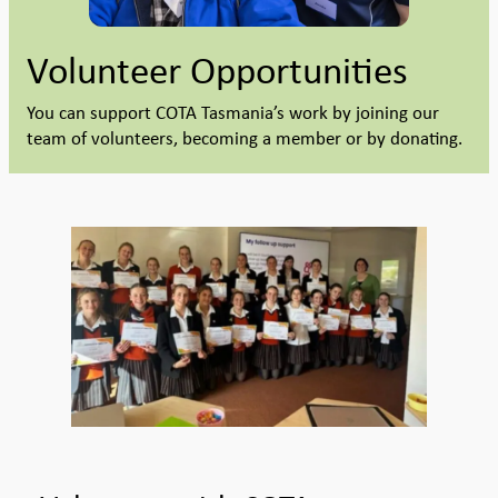
Volunteer Opportunities
You can support COTA Tasmania’s work by joining our
team of volunteers, becoming a member or by donating.