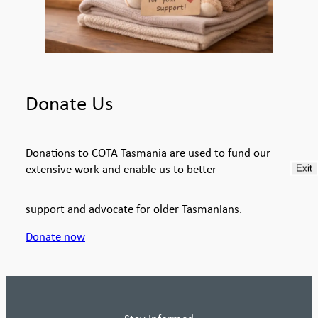
Donate Us
Donations to COTA Tasmania are used to fund our
extensive work and enable us to better
Exit
support and advocate for older Tasmanians.
Donate now