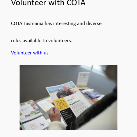
Volunteer with COTA
COTA Tasmania has interesting and diverse
roles available to volunteers.
Volunteer with us