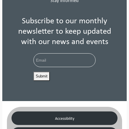
Stay Informed
Subscribe to our monthly
newsletter to keep updated
with our news and events
Email
Accessibility