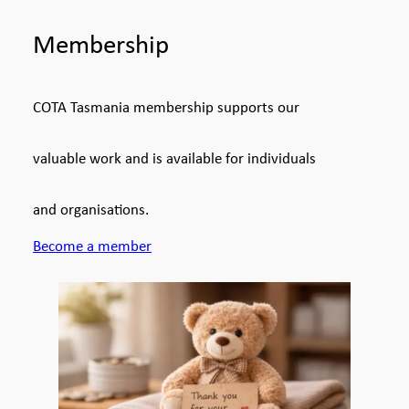
Membership
COTA Tasmania membership supports our
valuable work and is available for individuals
and organisations.
Become a member