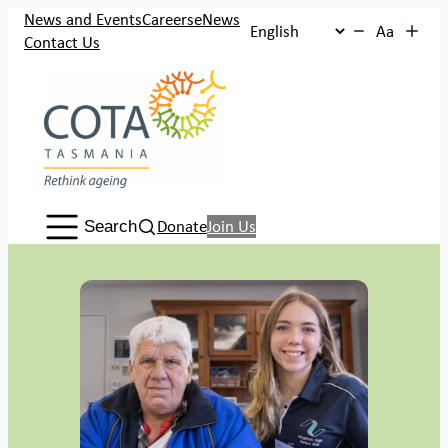
Skip
News and Events
Careers
eNews
Aa
to
Contact Us
content
Search:
Donate
Join Us
Search