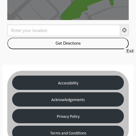
Exit
Accessibility
Acknowledgements
Privacy Policy
Terms and Conditions