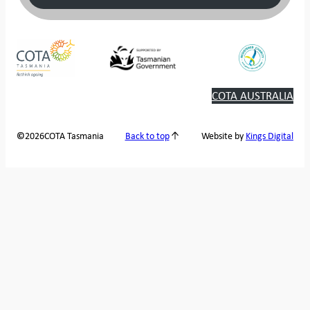
COTA AUSTRALIA
2026
COTA Tasmania
©
Back to top
Website by
Kings Digital