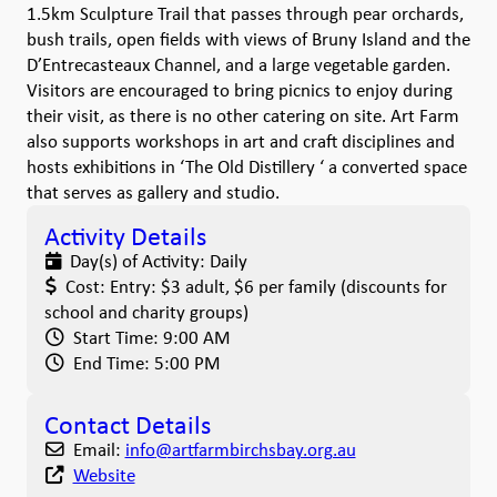
1.5km Sculpture Trail that passes through pear orchards,
bush trails, open fields with views of Bruny Island and the
D’Entrecasteaux Channel, and a large vegetable garden.
Visitors are encouraged to bring picnics to enjoy during
their visit, as there is no other catering on site. Art Farm
also supports workshops in art and craft disciplines and
hosts exhibitions in ‘The Old Distillery ‘ a converted space
that serves as gallery and studio.
Activity Details
Day(s) of Activity:
Daily
Cost:
Entry: $3 adult, $6 per family (discounts for
school and charity groups)
Start Time:
9:00 AM
End Time:
5:00 PM
Contact Details
Email:
info
@
artfarmbirchsbay.org.au
Website