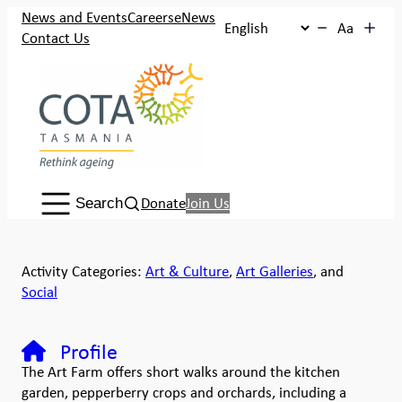
News and Events
Careers
eNews
Aa
Contact Us
Search:
Donate
Join Us
Search
Activity Categories:
Art & Culture
,
Art Galleries
, and
Social
Profile
The Art Farm offers short walks around the kitchen
garden, pepperberry crops and orchards, including a