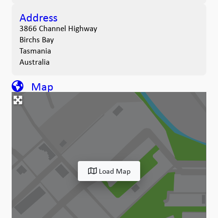
Address
3866 Channel Highway
Birchs Bay
Tasmania
Australia
Map
Load Map