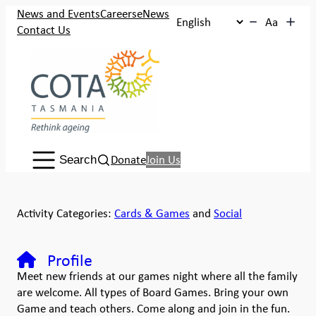
News and Events
Careers
eNews
Aa
Contact Us
Search:
Donate
Join Us
Search
Activity Categories:
Cards & Games
and
Social
Profile
Meet new friends at our games night where all the family
are welcome. All types of Board Games. Bring your own
Game and teach others. Come along and join in the fun.