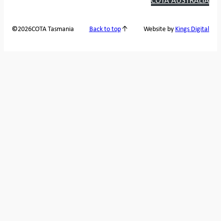
2026
COTA Tasmania
©
Back to top
Website by
Kings Digital