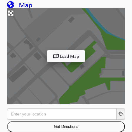
Map
Load Map