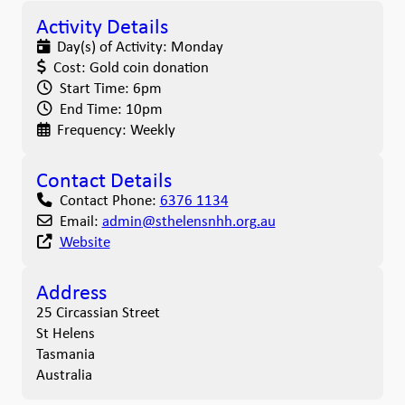
Activity Details
Day(s) of Activity:
Monday
Cost:
Gold coin donation
Start Time:
6pm
End Time:
10pm
Frequency:
Weekly
Contact Details
Contact Phone:
6376 1134
Email:
admin
@
sthelensnhh.org.au
Website
Address
25 Circassian Street
St Helens
Tasmania
Australia