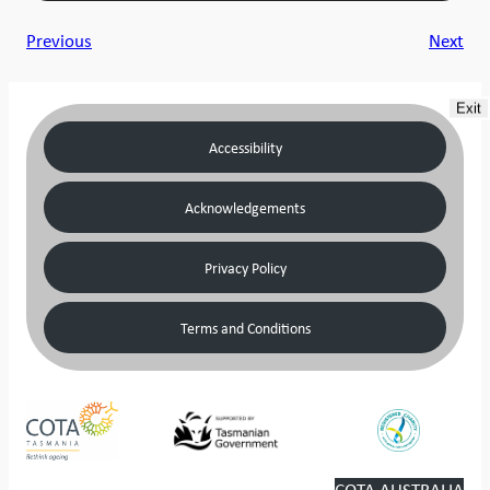
Previous
Next
Exit
Accessibility
Acknowledgements
Privacy Policy
Terms and Conditions
COTA AUSTRALIA