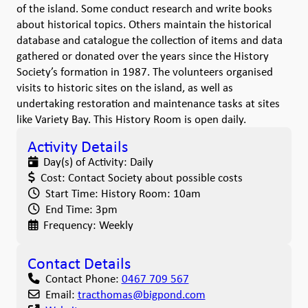
of the island. Some conduct research and write books
about historical topics. Others maintain the historical
database and catalogue the collection of items and data
gathered or donated over the years since the History
Society’s formation in 1987. The volunteers organised
visits to historic sites on the island, as well as
undertaking restoration and maintenance tasks at sites
like Variety Bay. This History Room is open daily.
Activity Details
Day(s) of Activity:
Daily
Cost:
Contact Society about possible costs
Start Time:
History Room: 10am
End Time:
3pm
Frequency:
Weekly
Contact Details
Contact Phone:
0467 709 567
Email:
tracthomas
@
bigpond.com