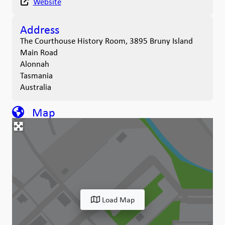
Website
Address
The Courthouse History Room, 3895 Bruny Island
Main Road
Alonnah
Tasmania
Australia
Map
Load Map