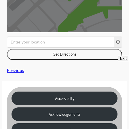
Exit
Previous
Accessibility
Acknowledgements