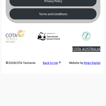
Privacy Policy
Terms and Conditions
COTA AUSTRALIA
2026
COTA Tasmania
©
Back to top
Website by
Kings Digital