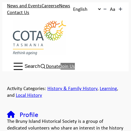
News and Events
Careers
eNews
Aa
Contact Us
Search:
Donate
Join Us
Search
Activity Categories:
History & Family History
,
Learning
,
and
Local History
Profile
The Bruny Island Historical Society is a group of
dedicated volunteers who share an interest in the history