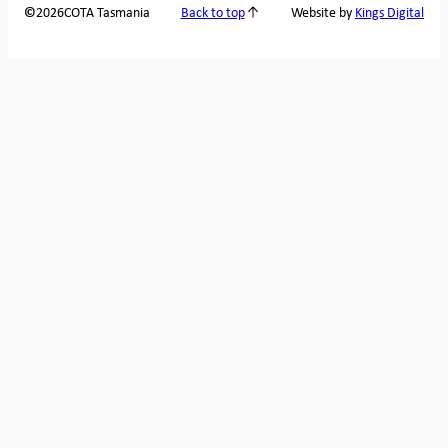
2026
COTA Tasmania
©
Back to top
Website by
Kings Digital