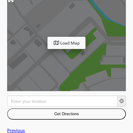
Load Map
Previous