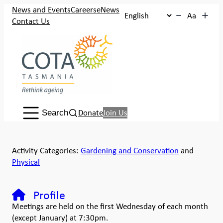
News and Events
Careers
eNews
Aa
Contact Us
Search:
Donate
Join Us
Search
Activity Categories:
Gardening and Conservation
and
Physical
Profile
Meetings are held on the first Wednesday of each month
(except January) at 7:30pm.