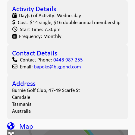
Activity Details
Day(s) of Activity:
Wednesday
Cost:
$14 single, $16 double annual membership
Start Time:
7.30pm
Frequency:
Monthly
Contact Details
Contact Phone:
0448 987 255
Email:
bapoke
@
bigpond.com
Address
Burnie Golf Club, 47-49 Scarfe St
Camdale
Tasmania
Australia
Map