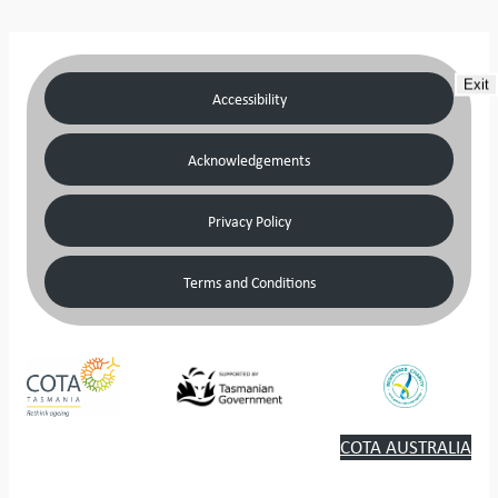
Exit
Accessibility
Acknowledgements
Privacy Policy
Terms and Conditions
COTA AUSTRALIA