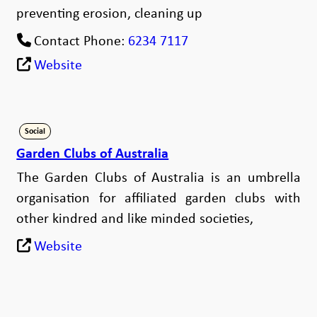
preventing erosion, cleaning up
Contact Phone:
6234 7117
Website
Social
Garden Clubs of Australia
The Garden Clubs of Australia is an umbrella
organisation for affiliated garden clubs with
other kindred and like minded societies,
Website