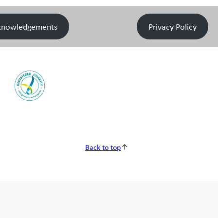
knowledgements
Privacy Policy
Back to top