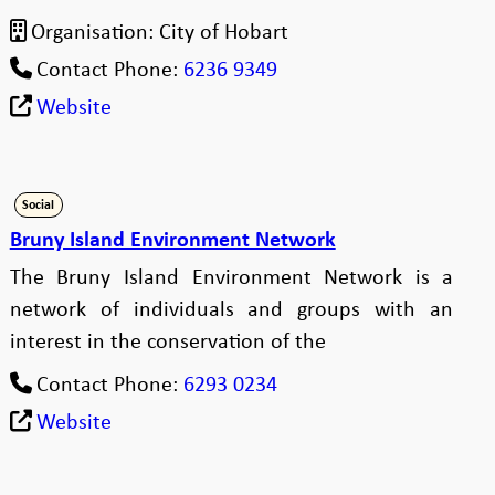
Organisation:
City of Hobart
Contact Phone:
6236 9349
Website
Social
Bruny Island Environment Network
The Bruny Island Environment Network is a
network of individuals and groups with an
interest in the conservation of the
Contact Phone:
6293 0234
Website