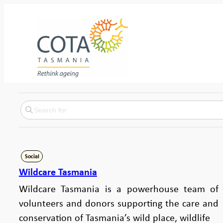
Social
Wildcare Tasmania
Wildcare Tasmania is a powerhouse team of
volunteers and donors supporting the care and
conservation of Tasmania’s wild place, wildlife