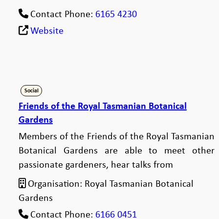
Contact Phone:
6165 4230
Website
Social
Friends of the Royal Tasmanian Botanical
Gardens
Members of the Friends of the Royal Tasmanian
Botanical Gardens are able to meet other
passionate gardeners, hear talks from
Organisation:
Royal Tasmanian Botanical
Gardens
Contact Phone:
6166 0451