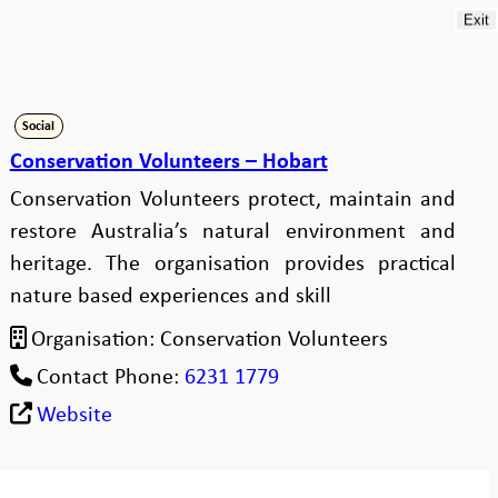
Exit
Social
Conservation Volunteers – Hobart
Conservation Volunteers protect, maintain and
restore Australia’s natural environment and
heritage. The organisation provides practical
nature based experiences and skill
Organisation:
Conservation Volunteers
Contact Phone:
6231 1779
Website