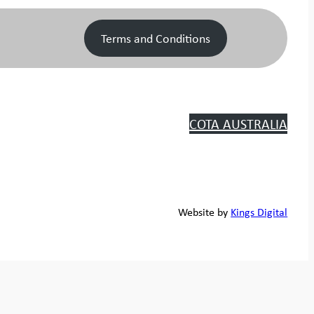
Terms and Conditions
COTA AUSTRALIA
Website by
Kings Digital