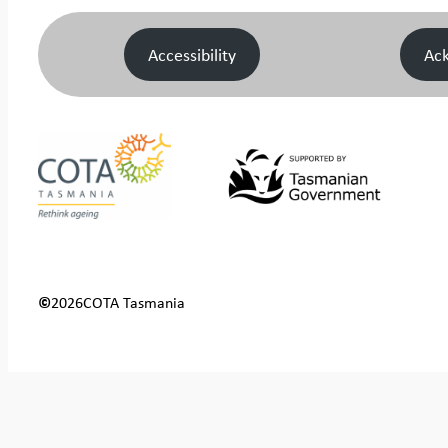
Accessibility
Ac
©
2026
COTA Tasmania