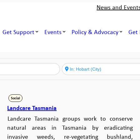
News and Event
Get Support
Events
Policy & Advocacy
Get 
Social
Landcare Tasmania
Landcare Tasmania groups work to conserve
natural areas in Tasmania by eradicating
invasive weeds, re-vegetating bushland,