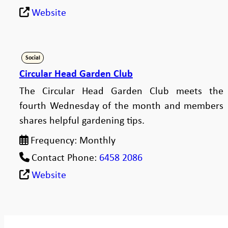
Website
Social
Circular Head Garden Club
The Circular Head Garden Club meets the
fourth Wednesday of the month and members
shares helpful gardening tips.
Frequency:
Monthly
Contact Phone:
6458 2086
Website