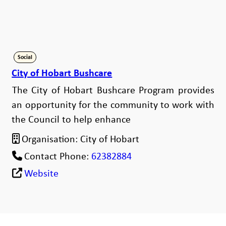
Social
City of Hobart Bushcare
The City of Hobart Bushcare Program provides
an opportunity for the community to work with
the Council to help enhance
Organisation:
City of Hobart
Contact Phone:
62382884
Website