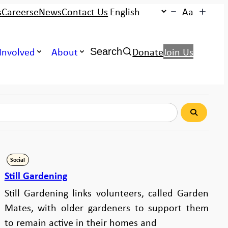
s
Careers
eNews
Contact Us
Aa
Search:
Involved
About
Donate
Join Us
Search
Search
Social
Still Gardening
Still Gardening links volunteers, called Garden
Mates, with older gardeners to support them
to remain active in their homes and