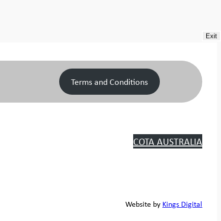
Exit
Terms and Conditions
COTA AUSTRALIA
Website by
Kings Digital