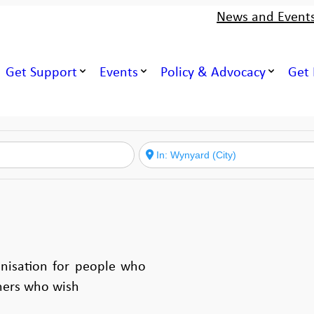
News and Event
Get Support
Events
Policy & Advocacy
Get 
nisation for people who
hers who wish