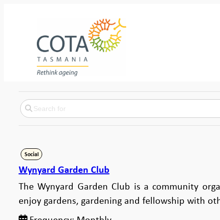
Social
Wynyard Garden Club
The Wynyard Garden Club is a community orga
enjoy gardens, gardening and fellowship with ot
Frequency:
Monthly