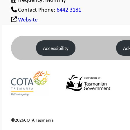
Contact Phone:
6442 3181
Website
Accessibility
Ac
©
2026
COTA Tasmania