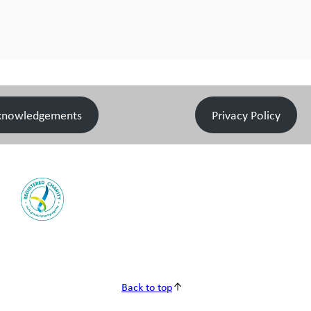
knowledgements
Privacy Policy
Back to top