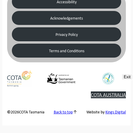
Accessibility
Acknowledgements
Privacy Policy
Terms and Conditions
Exit
COTA AUSTRALIA
2026
COTA Tasmania
©
Back to top
Website by
Kings Digital