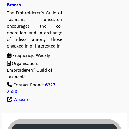
Branch
The Embroiderer’s Guild of
Tasmania Launceston
encourages the co-
operation and interchange
of ideas among those
engaged in or interested in
Frequency:
Weekly
Organisation:
Embroiderers’ Guild of
Tasmania
Contact Phone:
6327
2558
Website