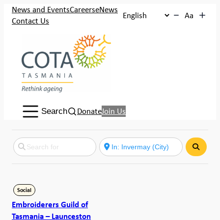
News and Events
Careers
eNews
Aa
Contact Us
Search:
Donate
Join Us
Search
Search
Social
Embroiderers Guild of
Tasmania – Launceston