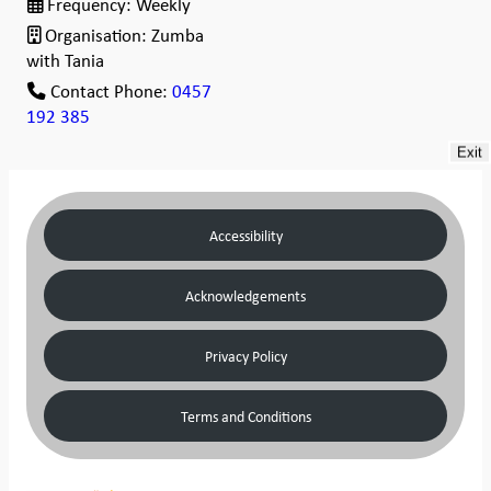
Frequency:
Weekly
Organisation:
Zumba
with Tania
Contact Phone:
0457
192 385
Exit
Accessibility
Acknowledgements
Privacy Policy
Terms and Conditions