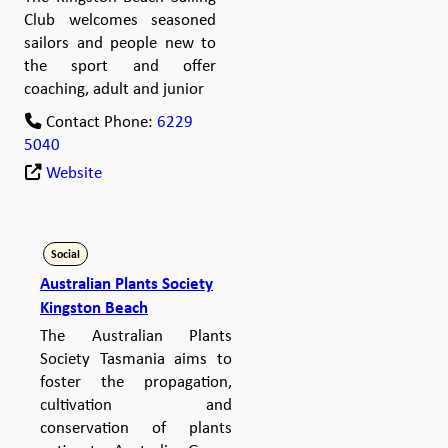
Club welcomes seasoned
sailors and people new to
the sport and offer
coaching, adult and junior
Contact Phone:
6229
5040
Website
Social
Australian Plants Society
Kingston Beach
The Australian Plants
Society Tasmania aims to
foster the propagation,
cultivation and
conservation of plants