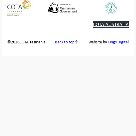
COTA AUSTRALIA
2026
COTA Tasmania
©
Back to top
Website by
Kings Digital