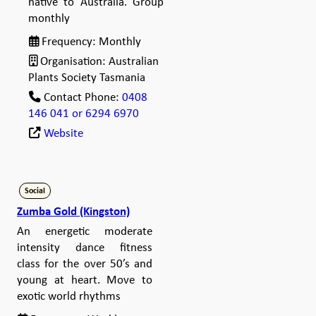
native to Australia. Group
monthly
Frequency:
Monthly
Organisation:
Australian
Plants Society Tasmania
Contact Phone:
0408
146 041 or 6294 6970
Website
Social
Zumba Gold (Kingston)
An energetic moderate
intensity dance fitness
class for the over 50’s and
young at heart. Move to
exotic world rhythms