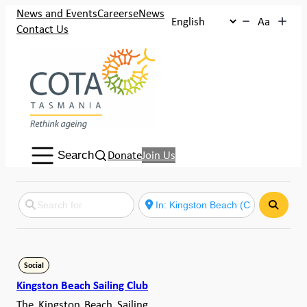
News and Events
Careers
eNews
Aa
Contact Us
Search:
Donate
Join Us
Search
Search
Social
Kingston Beach Sailing Club
The Kingston Beach Sailing