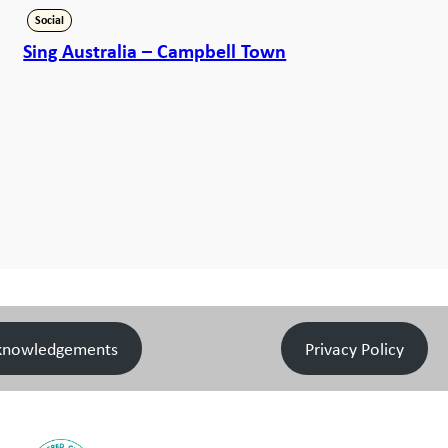
Social
Sing Australia – Campbell Town
knowledgements
Privacy Policy