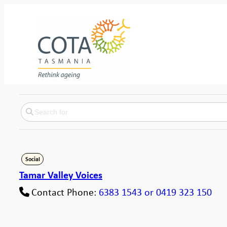
Social
Tamar Valley Voices
Contact Phone:
6383 1543 or 0419 323 150