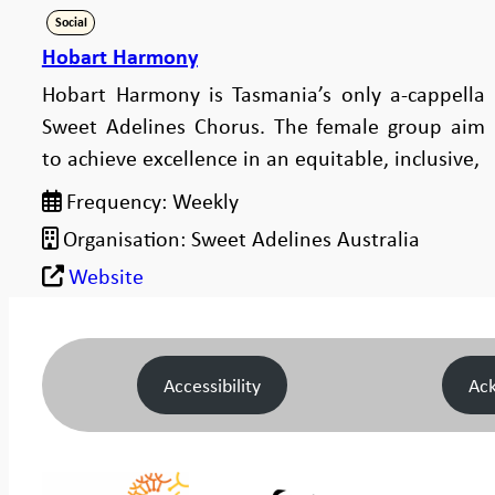
Social
Hobart Harmony
Hobart Harmony is Tasmania’s only a-cappella
Sweet Adelines Chorus. The female group aim
to achieve excellence in an equitable, inclusive,
Frequency:
Weekly
Organisation:
Sweet Adelines Australia
Website
Accessibility
Ac