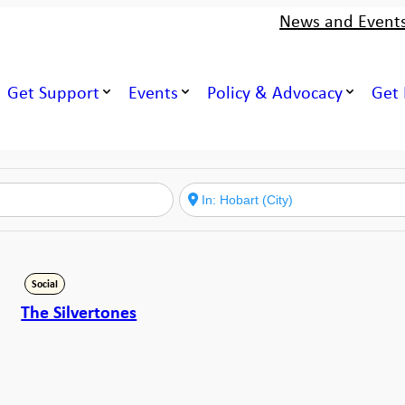
News and Event
Get Support
Events
Policy & Advocacy
Get 
Social
The Silvertones