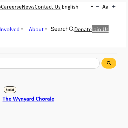
s
Careers
eNews
Contact Us
Aa
Search:
Involved
About
Donate
Join Us
Search
Search
Social
The Wynyard Chorale