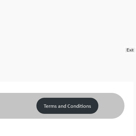
Exit
Terms and Conditions