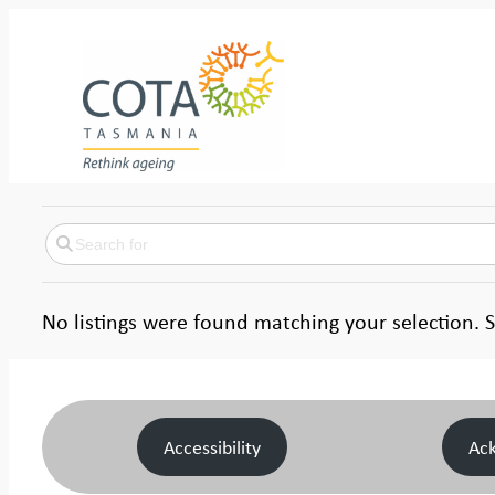
No listings were found matching your selection
Accessibility
Ac