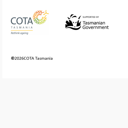
©
2026
COTA Tasmania