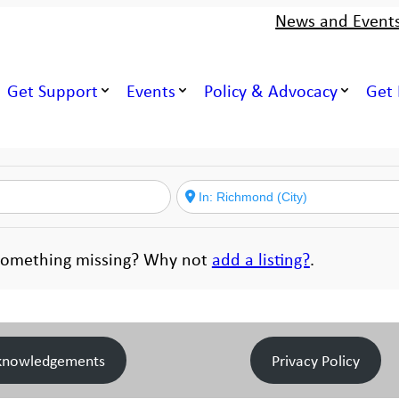
News and Event
Get Support
Events
Policy & Advocacy
Get 
. Something missing? Why not
add a listing?
.
knowledgements
Privacy Policy