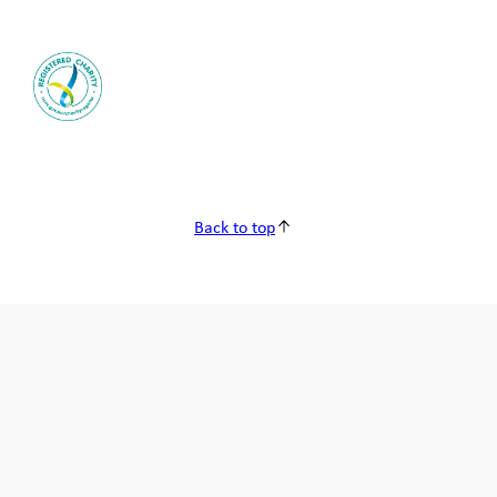
Back to top