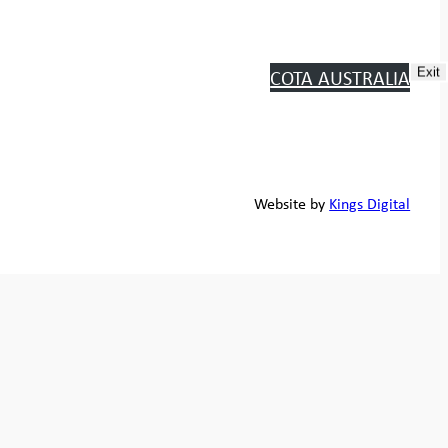
COTA AUSTRALIA
Exit
Website by
Kings Digital