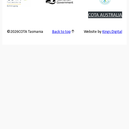
COTA AUSTRALIA
2026
COTA Tasmania
©
Back to top
Website by
Kings Digital