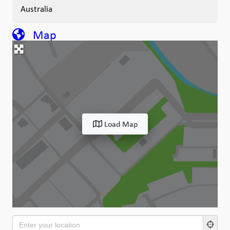
Australia
Map
Load Map