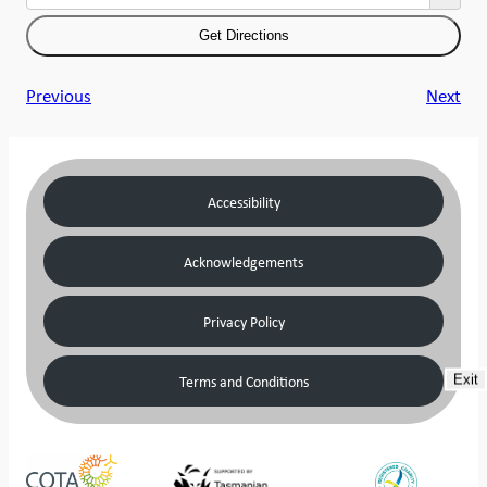
Previous
Next
Accessibility
Acknowledgements
Privacy Policy
Terms and Conditions
Exit