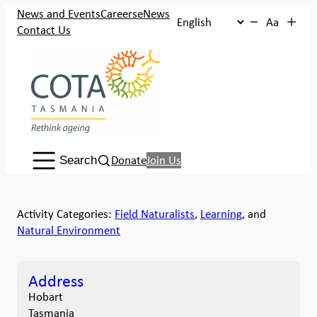
News and Events
Careers
eNews
Aa
Contact Us
Search:
Donate
Join Us
Search
Activity Categories:
Field Naturalists
,
Learning
, and
Natural Environment
Address
Hobart
Tasmania