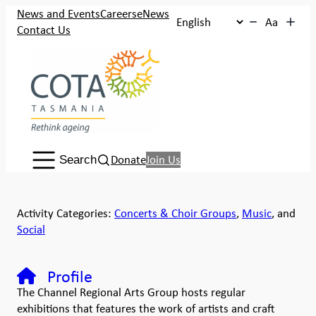
News and Events
Careers
eNews
Aa
Contact Us
Search:
Donate
Join Us
Search
Activity Categories:
Concerts & Choir Groups
,
Music
, and
Social
Profile
The Channel Regional Arts Group hosts regular
exhibitions that features the work of artists and craft