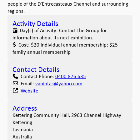
people of the D’Entrecasteaux Channel and surrounding
regions.
Activity Details
Day(s) of Activity:
Contact the Group for
information about its next exhibition.
Cost:
$20 individual annual membership; $25
family annual membership
Contact Details
Contact Phone:
0400 876 635
Email:
vanintas
@
yahoo.com
Website
Address
Kettering Community Hall, 2963 Channel Highway
Kettering
Tasmania
Australia