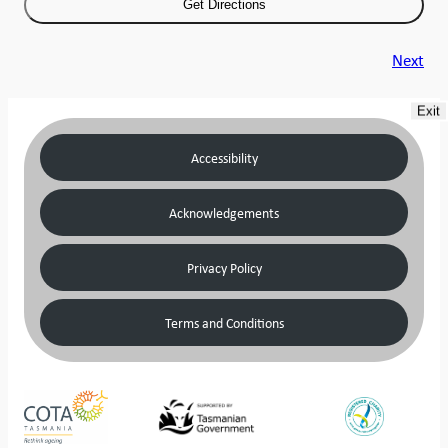
Next
Exit
Accessibility
Acknowledgements
Privacy Policy
Terms and Conditions