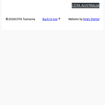
COTA AUSTRALIA
2026
COTA Tasmania
©
Back to top
Website by
Kings Digital