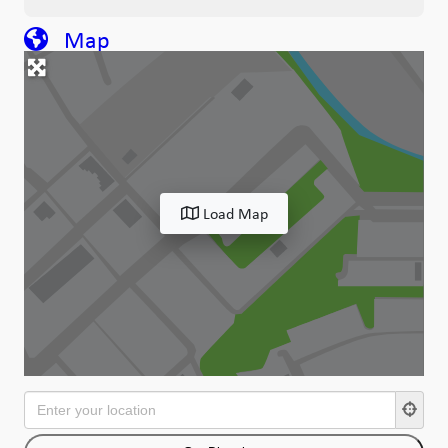
Map
Load Map