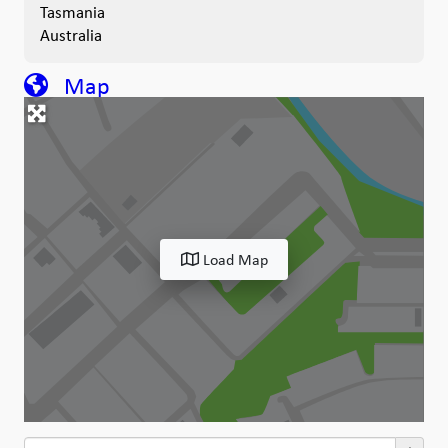
Tasmania
Australia
Map
Load Map