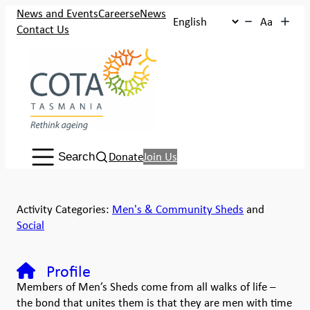
News and Events
Careers
eNews
Aa
Contact Us
Search:
Donate
Join Us
Search
Activity Categories:
Men's & Community Sheds
and
Social
Profile
Members of Men’s Sheds come from all walks of life –
the bond that unites them is that they are men with time