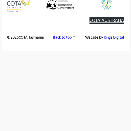
COTA AUSTRALIA
2026
COTA Tasmania
©
Back to top
Website by
Kings Digital