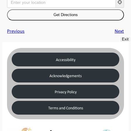
Previous
Next
Exit
Accessibility
Acknowledgements
Privacy Policy
Terms and Conditions