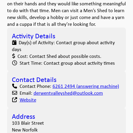
on their hands and they would like something meaningful
to do with that time. Men can visit a Men’s Shed to learn
new skills, develop a hobby or just come and have a yarn
and a cuppa if that is all they’re looking for.
Activity Details
Day(s) of Activity:
Contact group about activity
days
Cost:
Contact Shed about possible costs.
Start Time:
Contact group about activity times
Contact Details
Contact Phone:
6261 2494 (answering machine)
Email:
derwentvalleyshed
@
outlook.com
Website
Address
103 Blair Street
New Norfolk