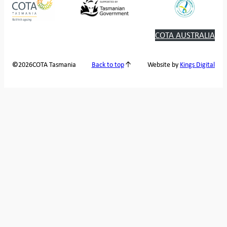
COTA AUSTRALIA
2026
COTA Tasmania
©
Back to top
Website by
Kings Digital