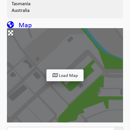
Tasmania
Australia
Map
Load Map