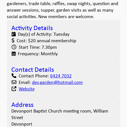
gardeners, trade table, raffles, swap nights, question and
answer sessions, supper, garden visits as well as many
social activities. New members are welcome.
Activity Details
Day(s) of Activity:
Tuesday
Cost:
$20 annual membership
Start Time:
7.30pm
Frequency:
Monthly
Contact Details
Contact Phone:
6424 7032
Email:
dev.garden
@
hotmail.com
Website
Address
Devonport Baptist Church meeting room, William
Street
Devonport