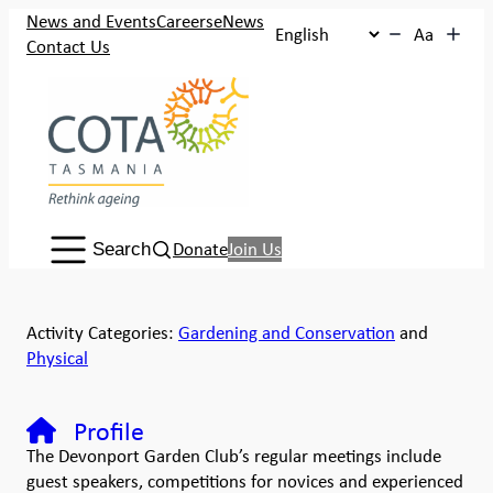
News and Events
Careers
eNews
Aa
Contact Us
Search:
Donate
Join Us
Search
Activity Categories:
Gardening and Conservation
and
Physical
Profile
The Devonport Garden Club’s regular meetings include
guest speakers, competitions for novices and experienced