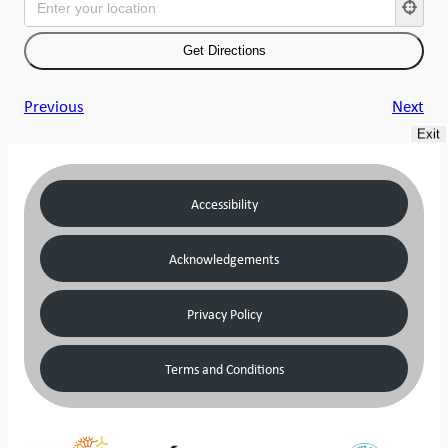
Previous
Next
Exit
Accessibility
Acknowledgements
Privacy Policy
Terms and Conditions