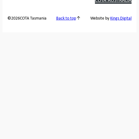
2026
COTA Tasmania
©
Back to top
Website by
Kings Digital