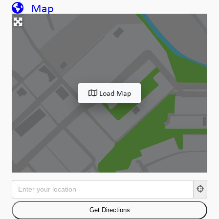
Map
Load Map