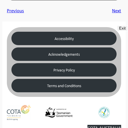
Previous
Next
Exit
Accessibility
Acknowledgements
Privacy Policy
Terms and Conditions
COTA AUSTRALIA