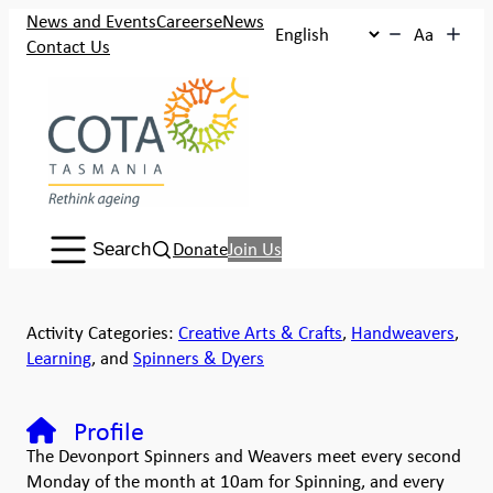
News and Events
Careers
eNews
Aa
Contact Us
Search:
Donate
Join Us
Search
Activity Categories:
Creative Arts & Crafts
,
Handweavers
,
Learning
, and
Spinners & Dyers
Profile
The Devonport Spinners and Weavers meet every second
Monday of the month at 10am for Spinning, and every