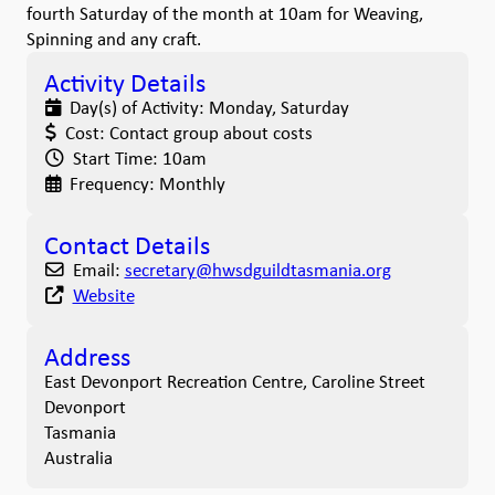
fourth Saturday of the month at 10am for Weaving,
Spinning and any craft.
Activity Details
Day(s) of Activity:
Monday, Saturday
Cost:
Contact group about costs
Start Time:
10am
Frequency:
Monthly
Contact Details
Email:
secretary
@
hwsdguildtasmania.org
Website
Address
East Devonport Recreation Centre, Caroline Street
Devonport
Tasmania
Australia