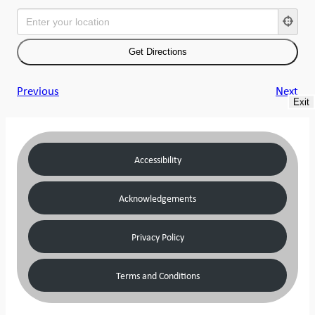
Previous
Next
Exit
Accessibility
Acknowledgements
Privacy Policy
Terms and Conditions