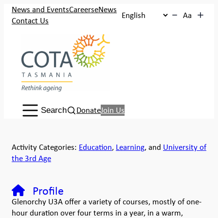
News and Events
Careers
eNews
Aa
Contact Us
Search:
Donate
Join Us
Search
Activity Categories:
Education
,
Learning
, and
University of
the 3rd Age
Profile
Glenorchy U3A offer a variety of courses, mostly of one-
hour duration over four terms in a year, in a warm,