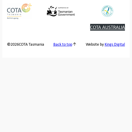
COTA AUSTRALIA
2026
COTA Tasmania
©
Back to top
Website by
Kings Digital