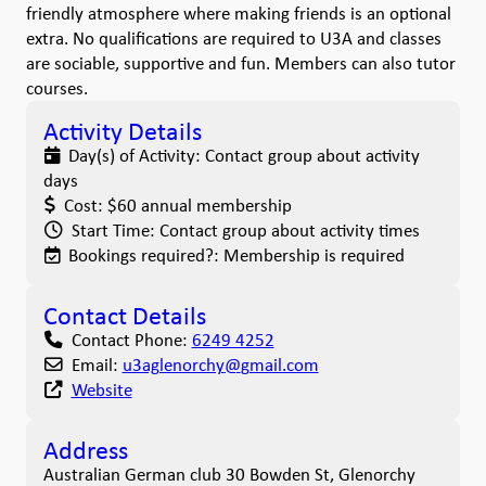
friendly atmosphere where making friends is an optional
extra. No qualifications are required to U3A and classes
are sociable, supportive and fun. Members can also tutor
courses.
Activity Details
Day(s) of Activity:
Contact group about activity
days
Cost:
$60 annual membership
Start Time:
Contact group about activity times
Bookings required?:
Membership is required
Contact Details
Contact Phone:
6249 4252
Email:
u3aglenorchy
@
gmail.com
Website
Address
Australian German club 30 Bowden St, Glenorchy