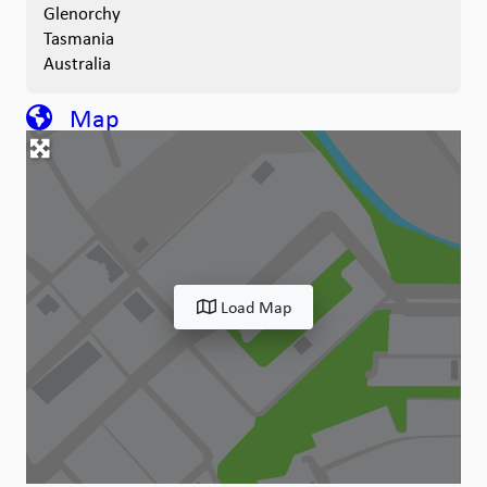
Glenorchy
Tasmania
Australia
Map
Load Map