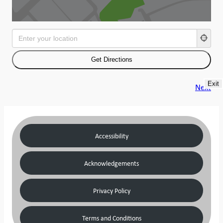
Exit
Next
Accessibility
Acknowledgements
Privacy Policy
Terms and Conditions