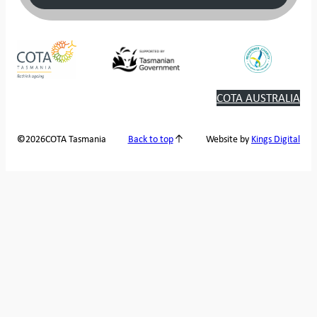
COTA AUSTRALIA
2026
COTA Tasmania
©
Back to top
Website by
Kings Digital