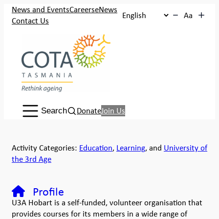
News and Events
Careers
eNews
Aa
Contact Us
Search:
Donate
Join Us
Search
Activity Categories:
Education
,
Learning
, and
University of
the 3rd Age
Profile
U3A Hobart is a self-funded, volunteer organisation that
provides courses for its members in a wide range of