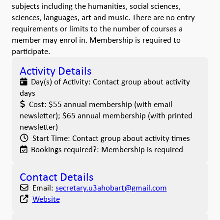
subjects including the humanities, social sciences,
sciences, languages, art and music. There are no entry
requirements or limits to the number of courses a
member may enrol in. Membership is required to
participate.
Activity Details
Day(s) of Activity:
Contact group about activity
days
Cost:
$55 annual membership (with email
newsletter); $65 annual membership (with printed
newsletter)
Start Time:
Contact group about activity times
Bookings required?:
Membership is required
Contact Details
Email:
secretary.u3ahobart
@
gmail.com
Website