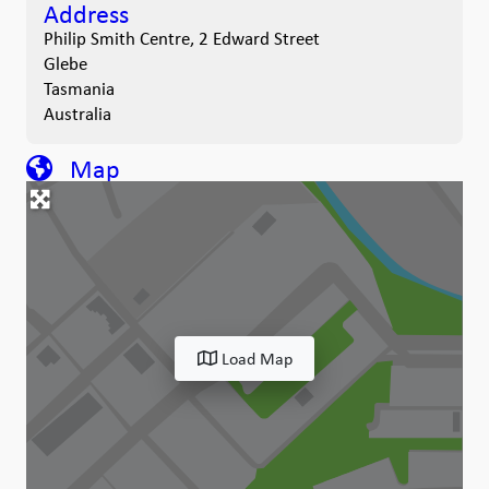
Address
Philip Smith Centre, 2 Edward Street
Glebe
Tasmania
Australia
Map
Load Map