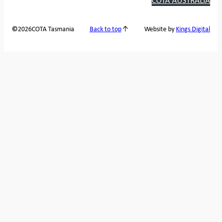
2026
COTA Tasmania
©
Back to top
Website by
Kings Digital