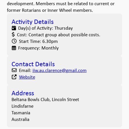
development. Members must be related to current or
former Rotarians or Inner Wheel members.
Activity Details
Day(s) of Activity:
Thursday
Cost:
Contact group about possible costs.
Start Time:
6.30pm
Frequency:
Monthly
Contact Details
Email:
iiw.au.clarence
@
gmail.com
Website
Address
Beltana Bowls Club, Lincoln Street
Lindisfarne
Tasmania
Australia