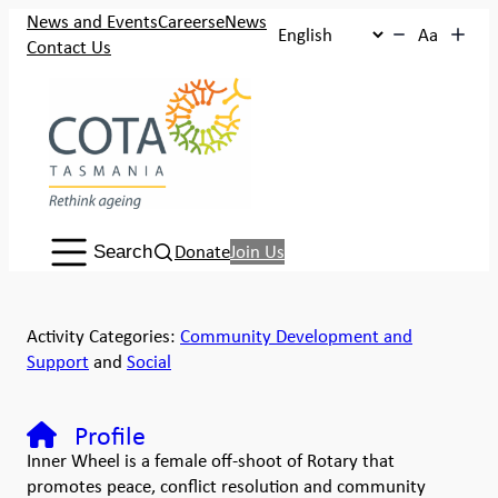
News and Events
Careers
eNews
Aa
Contact Us
Search:
Donate
Join Us
Search
Activity Categories:
Community Development and
Support
and
Social
Profile
Inner Wheel is a female off-shoot of Rotary that
promotes peace, conflict resolution and community