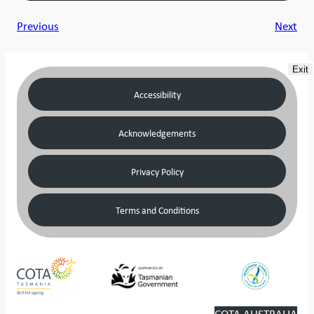
Previous
Next
Exit
Accessibility
Acknowledgements
Privacy Policy
Terms and Conditions
COTA AUSTRALIA