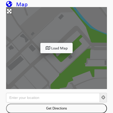
Map
Load Map