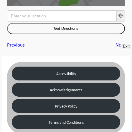
Previous
Next
Exit
Accessibility
Acknowledgements
Privacy Policy
Terms and Conditions