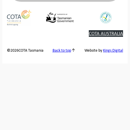
COTA AUSTRALIA
2026
COTA Tasmania
©
Back to top
Website by
Kings Digital