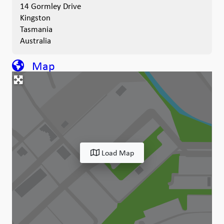
14 Gormley Drive
Kingston
Tasmania
Australia
Map
Load Map