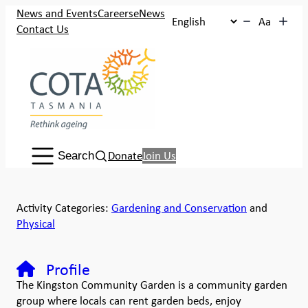
News and Events
Careers
eNews
Aa
Contact Us
Search:
Donate
Join Us
Search
Activity Categories:
Gardening and Conservation
and
Physical
Profile
The Kingston Community Garden is a community garden
group where locals can rent garden beds, enjoy