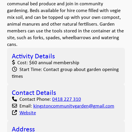
communal bed produce and join in community
gardening. Beds available for hire come filled with vegie
mix soil, and can be topped up with your own compost,
animal manures and other natural fertilisers. Garden
members can use the tools stored in the container at the
site, such as forks, spades, wheelbarrows and watering
cans.
Activity Details
Cost:
$60 annual membership
Start Time:
Contact group about garden opening
times
Contact Details
Contact Phone:
0418 227 310
Email:
kingstoncommunitygarden
@
gmail.com
Website
Address