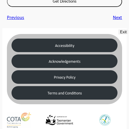
Previous
Next
Exit
Accessibility
Acknowledgements
Privacy Policy
Terms and Conditions