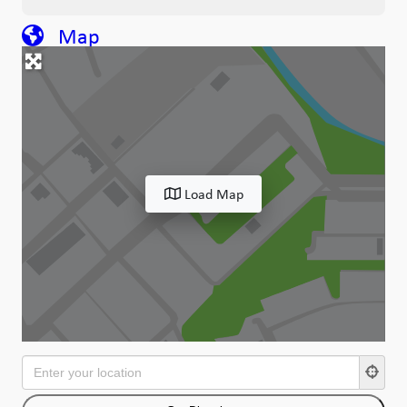
Map
Load Map