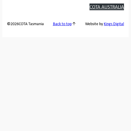
COTA AUSTRALIA
2026
COTA Tasmania
©
Back to top
Website by
Kings Digital