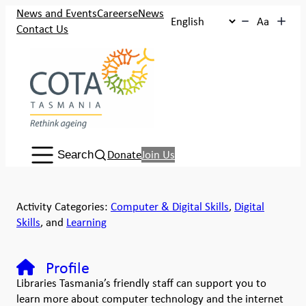
News and Events
Careers
eNews
Aa
Contact Us
Search:
Donate
Join Us
Search
Activity Categories:
Computer & Digital Skills
,
Digital
Skills
, and
Learning
Profile
Libraries Tasmania’s friendly staff can support you to
learn more about computer technology and the internet