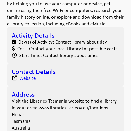
by helping you to use your computer or device, get
online using their free Wi-Fi or computers, research your
family history online, or explore and download from their
eLibrary collection, including eBooks and eMusic.
Activity Details
Day(s) of Activity:
Contact library about day
Cost:
Contact your local Library for possible costs
Start Time:
Contact library about times
Contact Details
Website
Address
Visit the Libraries Tasmania website to find a library
in your area: www.libraries.tas.gov.au/locations
Hobart
Tasmania
Australia