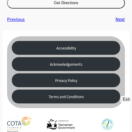
Previous
Next
Accessibility
Acknowledgements
Privacy Policy
Terms and Conditions
Exit