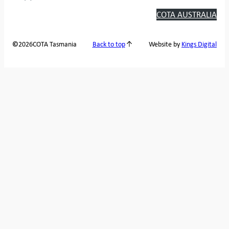
COTA AUSTRALIA
2026
COTA Tasmania
©
Back to top
Website by
Kings Digital