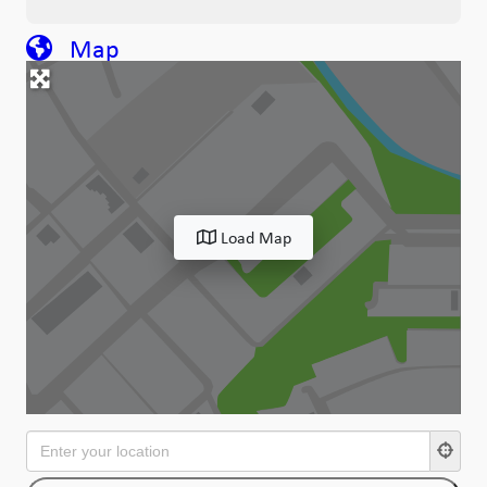
Map
Load Map