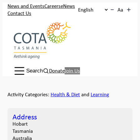
News and Events
Careers
eNews
Aa
Contact Us
Search:
Donate
Join Us
Search
Activity Categories:
Health & Diet
and
Learning
Address
Hobart
Tasmania
Australia