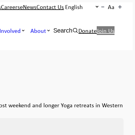
s
Careers
eNews
Contact Us
Aa
Search:
Involved
About
Donate
Join Us
Search
host weekend and longer Yoga retreats in Western