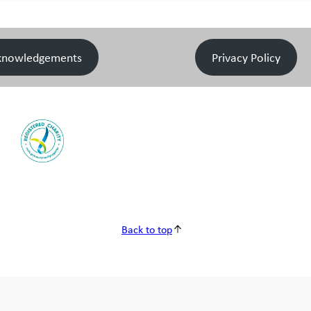
knowledgements
Privacy Policy
Back to top