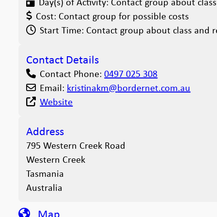
Day(s) of Activity:
Contact group about class
Cost:
Contact group for possible costs
Start Time:
Contact group about class and r
Contact Details
Contact Phone:
0497 025 308
Email:
kristinakm
@
bordernet.com.au
Website
Address
795 Western Creek Road
Western Creek
Tasmania
Australia
Map