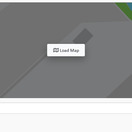
Load Map