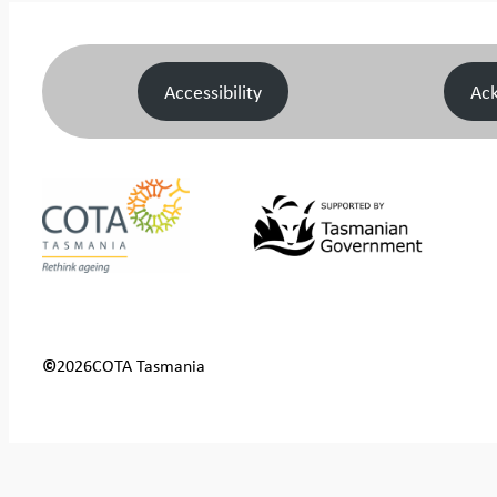
Accessibility
Ac
©
2026
COTA Tasmania