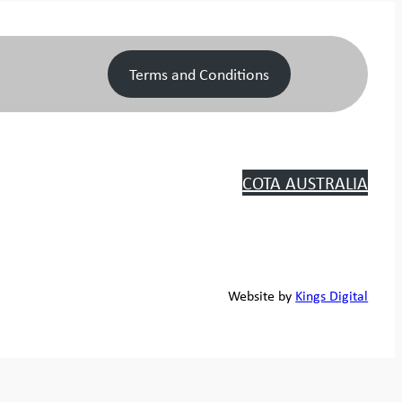
Terms and Conditions
COTA AUSTRALIA
Website by
Kings Digital