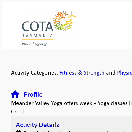
Activity Categories:
Fitness & Strength
and
Physic
Profile
Meander Valley Yoga offers weekly Yoga classes 
Creek.
Activity Details