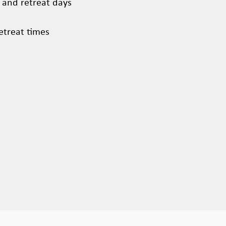
 and retreat days
etreat times