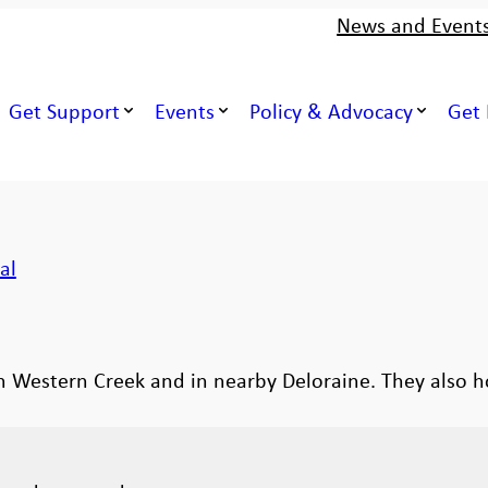
News and Event
Get Support
Events
Policy & Advocacy
Get 
al
in Western Creek and in nearby Deloraine. They also 