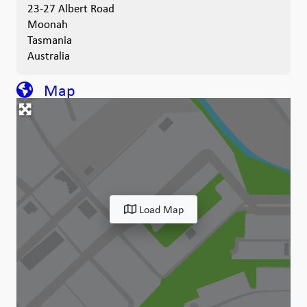
23-27 Albert Road
Moonah
Tasmania
Australia
Map
Load Map