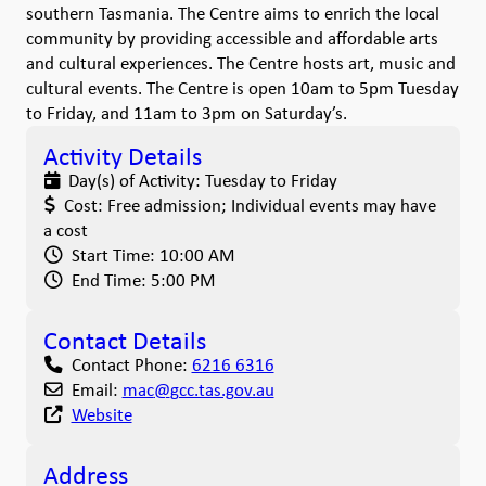
southern Tasmania. The Centre aims to enrich the local
community by providing accessible and affordable arts
and cultural experiences. The Centre hosts art, music and
cultural events. The Centre is open 10am to 5pm Tuesday
to Friday, and 11am to 3pm on Saturday’s.
Activity Details
Day(s) of Activity:
Tuesday to Friday
Cost:
Free admission; Individual events may have
a cost
Start Time:
10:00 AM
End Time:
5:00 PM
Contact Details
Contact Phone:
6216 6316
Email:
mac
@
gcc.tas.gov.au
Website
Address