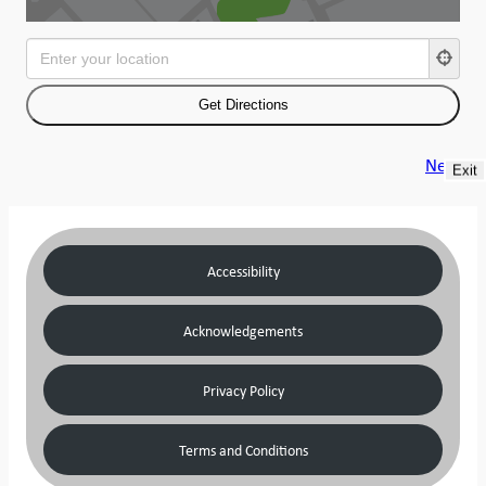
Next
Exit
Accessibility
Acknowledgements
Privacy Policy
Terms and Conditions