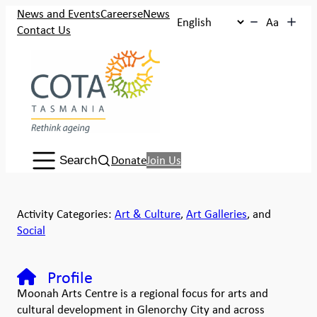
News and Events
Careers
eNews
Aa
Contact Us
Search:
Donate
Join Us
Search
Activity Categories:
Art & Culture
,
Art Galleries
, and
Social
Profile
Moonah Arts Centre is a regional focus for arts and
cultural development in Glenorchy City and across