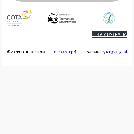
COTA AUSTRALIA
2026
COTA Tasmania
©
Back to top
Website by
Kings Digital