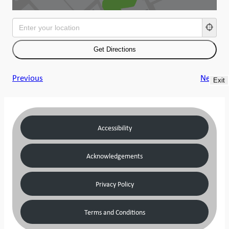
Previous
Next
Exit
Accessibility
Acknowledgements
Privacy Policy
Terms and Conditions