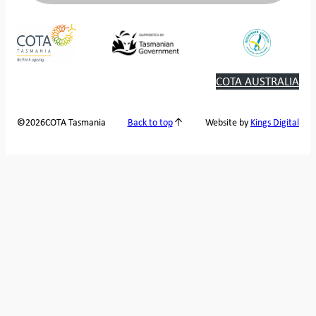
COTA AUSTRALIA
2026
COTA Tasmania
©
Back to top
Website by
Kings Digital