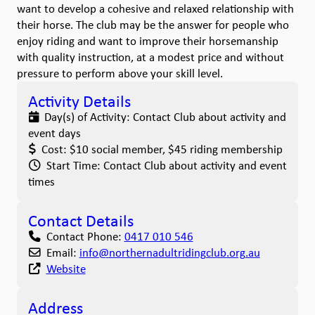
want to develop a cohesive and relaxed relationship with
their horse. The club may be the answer for people who
enjoy riding and want to improve their horsemanship
with quality instruction, at a modest price and without
pressure to perform above your skill level.
Activity Details
Day(s) of Activity:
Contact Club about activity and
event days
Cost:
$10 social member, $45 riding membership
Start Time:
Contact Club about activity and event
times
Contact Details
Contact Phone:
0417 010 546
Email:
info
@
northernadultridingclub.org.au
Website
Address