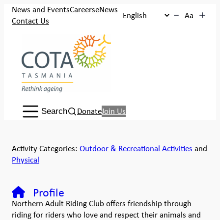
News and Events
Careers
eNews
Aa
Contact Us
Search:
Donate
Join Us
Search
Activity Categories:
Outdoor & Recreational Activities
and
Physical
Profile
Northern Adult Riding Club offers friendship through
riding for riders who love and respect their animals and