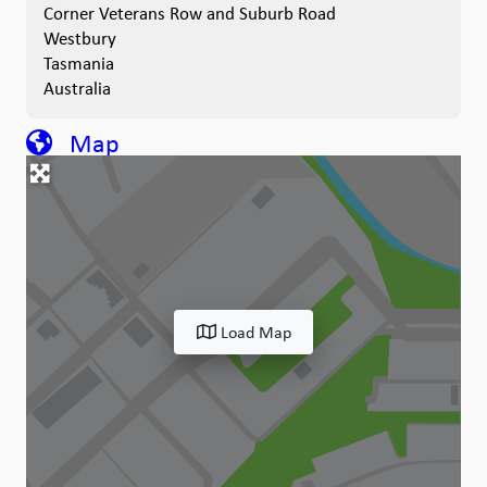
Corner Veterans Row and Suburb Road
Westbury
Tasmania
Australia
Map
Load Map