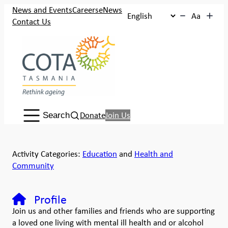
News and Events
Careers
eNews
Aa
Contact Us
Search:
Donate
Join Us
Search
Activity Categories:
Education
and
Health and
Community
Profile
Join us and other families and friends who are supporting
a loved one living with mental ill health and or alcohol