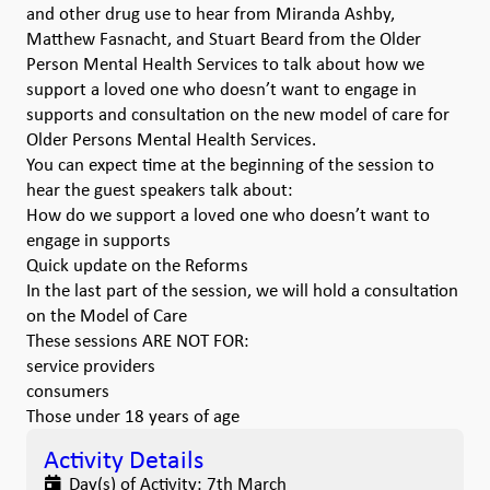
and other drug use to hear from Miranda Ashby,
Matthew Fasnacht, and Stuart Beard from the Older
Person Mental Health Services to talk about how we
support a loved one who doesn’t want to engage in
supports and consultation on the new model of care for
Older Persons Mental Health Services.
You can expect time at the beginning of the session to
hear the guest speakers talk about:
How do we support a loved one who doesn’t want to
engage in supports
Quick update on the Reforms
In the last part of the session, we will hold a consultation
on the Model of Care
These sessions ARE NOT FOR:
service providers
consumers
Those under 18 years of age
Activity Details
Day(s) of Activity:
7th March