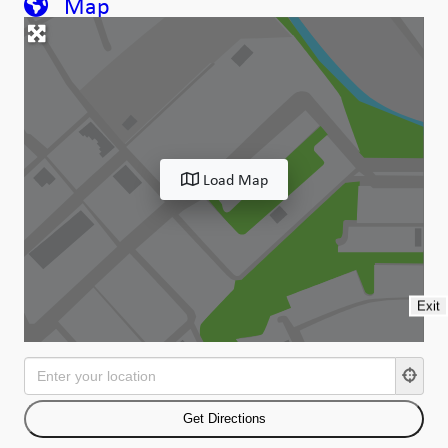
Map
Load Map
Exit