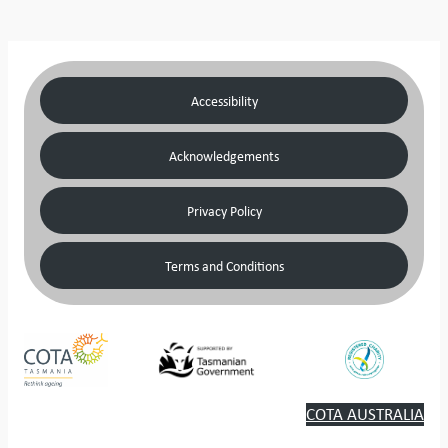
Accessibility
Acknowledgements
Privacy Policy
Terms and Conditions
COTA AUSTRALIA