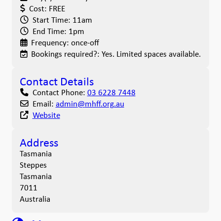
Cost:
FREE
Start Time:
11am
End Time:
1pm
Frequency:
once-off
Bookings required?:
Yes. Limited spaces available.
Contact Details
Contact Phone:
03 6228 7448
Email:
admin
@
mhff.org.au
Website
Address
Tasmania
Steppes
Tasmania
7011
Australia