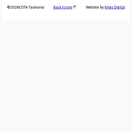
2026
COTA Tasmania
©
Back to top
Website by
Kings Digital