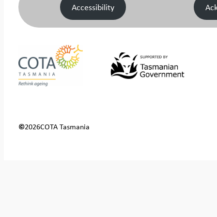
Accessibility
Ac
©
2026
COTA Tasmania