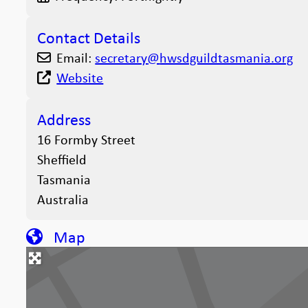
Contact Details
Email:
secretary
@
hwsdguildtasmania.org
Website
Address
16 Formby Street
Sheffield
Tasmania
Australia
Map