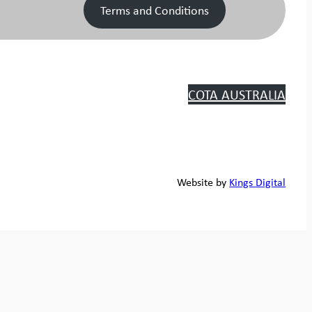
Terms and Conditions
COTA AUSTRALIA
Website by
Kings Digital