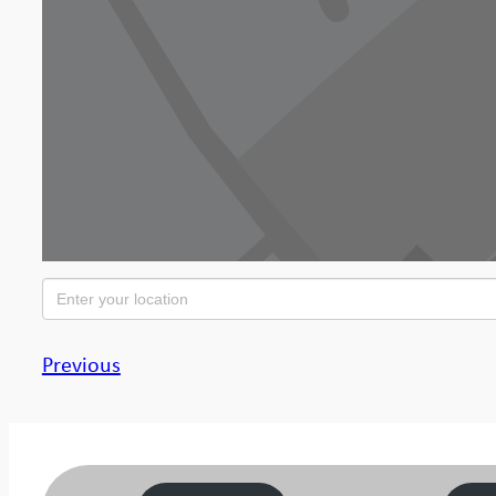
Previous