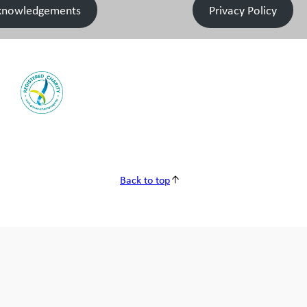
knowledgements
Privacy Policy
Back to top