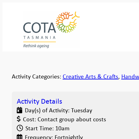
Activity Categories:
Creative Arts & Crafts
,
Handw
Activity Details
Day(s) of Activity:
Tuesday
Cost:
Contact group about costs
Start Time:
10am
Frequency:
Fortnightly