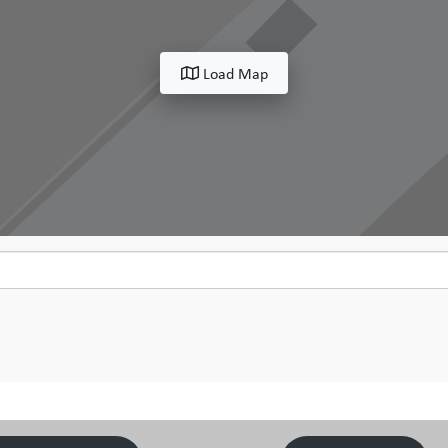
Load Map