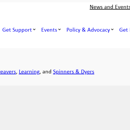
News and Event
Get Support
Events
Policy & Advocacy
Get 
eavers
,
Learning
, and
Spinners & Dyers