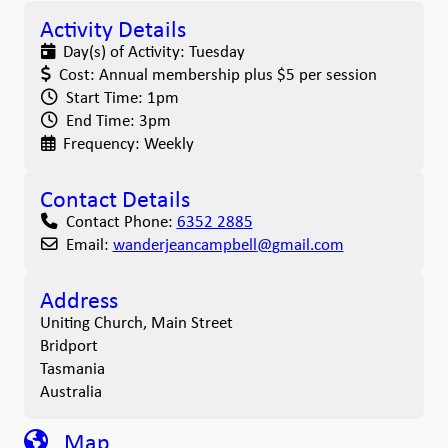
Activity Details
Day(s) of Activity:
Tuesday
Cost:
Annual membership plus $5 per session
Start Time:
1pm
End Time:
3pm
Frequency:
Weekly
Contact Details
Contact Phone:
6352 2885
Email:
wanderjeancampbell
@
gmail.com
Address
Uniting Church, Main Street
Bridport
Tasmania
Australia
Map