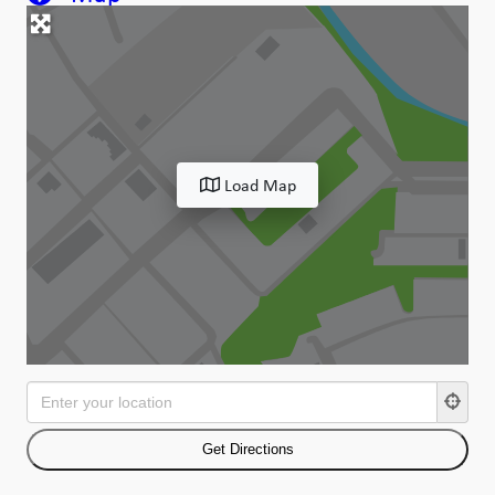
Load Map