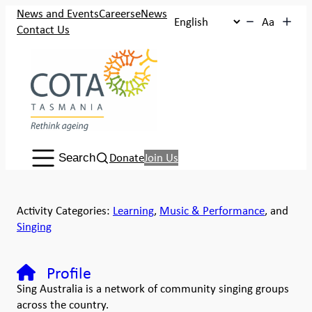
News and Events
Careers
eNews
Aa
Contact Us
Search:
Donate
Join Us
Search
Activity Categories:
Learning
,
Music & Performance
, and
Singing
Profile
Sing Australia is a network of community singing groups
across the country.