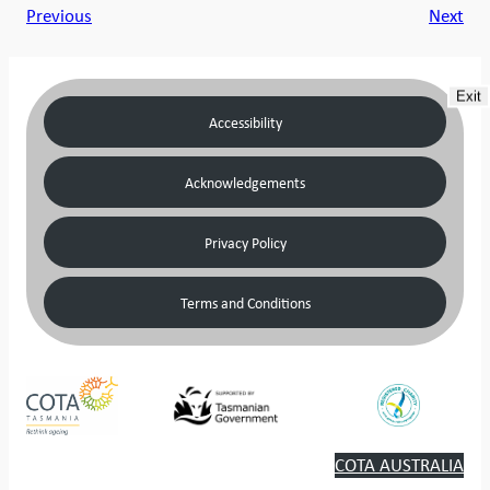
Previous
Next
Exit
Accessibility
Acknowledgements
Privacy Policy
Terms and Conditions
COTA AUSTRALIA