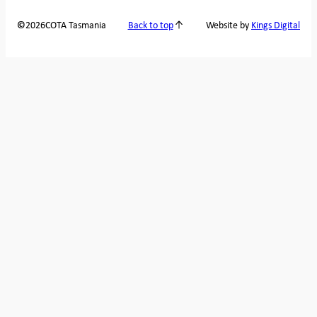
2026
COTA Tasmania
©
Back to top
Website by
Kings Digital