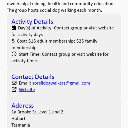
ownership, training, health and community education.
The group hosts social dog walking each month.
Activity Details
Day(s) of Activity:
Contact group or visit website
for activity days
Cost:
$15 adult membership; $25 family
membership
Start Time:
Contact group or visit website for
activity times
Contact Details
Email:
sorelldogwalkers
@
gmail.com
Website
Address
1a Brooke St Level 1 and 2
Hobart
Tasmania