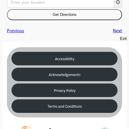
Previous
Next
Exit
Accessibility
Acknowledgements
Privacy Policy
Terms and Conditions