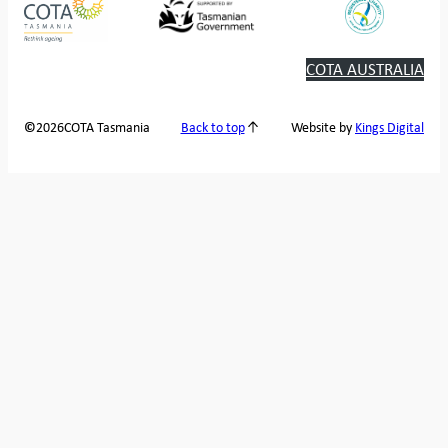
COTA AUSTRALIA
2026
COTA Tasmania
©
Back to top
Website by
Kings Digital