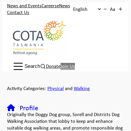
News and Events
Careers
eNews
Aa
Contact Us
Search:
Donate
Join Us
Search
Activity Categories:
Physical
and
Walking
Profile
Originally the Doggy Dog group, Sorell and Districts Dog
Walking Association that lobby to keep and enhance
suitable dog walking areas, and promote responsible dog