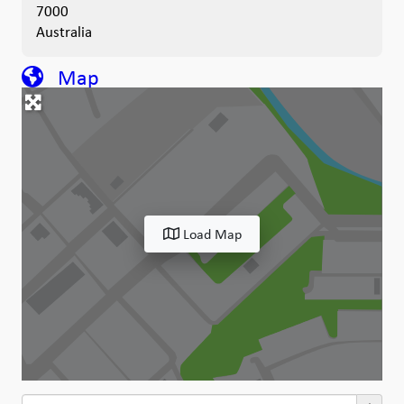
7000
Australia
Map
Load Map