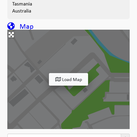
Tasmania
Australia
Map
Load Map