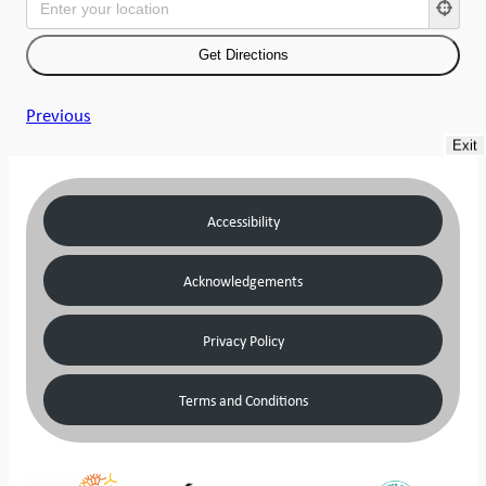
Previous
Exit
Accessibility
Acknowledgements
Privacy Policy
Terms and Conditions