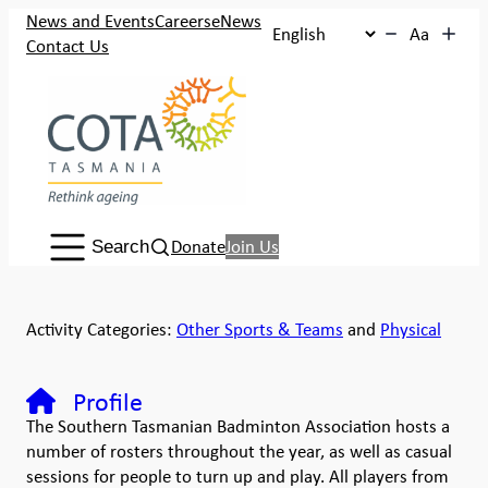
News and Events
Careers
eNews
Aa
Contact Us
Search:
Donate
Join Us
Search
Activity Categories:
Other Sports & Teams
and
Physical
Profile
The Southern Tasmanian Badminton Association hosts a
number of rosters throughout the year, as well as casual
sessions for people to turn up and play. All players from