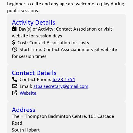
beginner to elite and any age are welcome to play during
public sessions.
Activity Details
Day(s) of Activity:
Contact Association or visit
website for session days
Cost:
Contact Association for costs
Start Time:
Contact Association or visit website
for session times
Contact Details
Contact Phone:
6223 1754
Email:
stba.secretary
@
gmail.com
Website
Address
The H Thompson Badminton Centre, 101 Cascade
Road
South Hobart