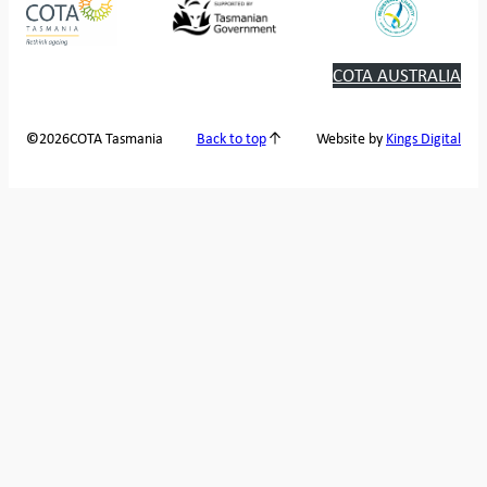
COTA AUSTRALIA
2026
COTA Tasmania
©
Back to top
Website by
Kings Digital