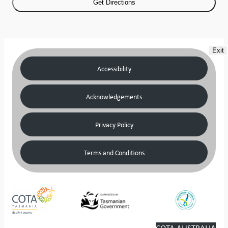
Exit
Accessibility
Acknowledgements
Privacy Policy
Terms and Conditions
COTA AUSTRALIA