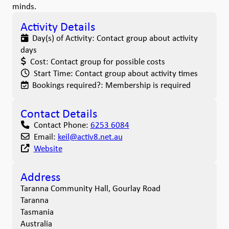
minds.
Activity Details
Day(s) of Activity:
Contact group about activity
days
Cost:
Contact group for possible costs
Start Time:
Contact group about activity times
Bookings required?:
Membership is required
Contact Details
Contact Phone:
6253 6084
Email:
keil
@
activ8.net.au
Website
Address
Taranna Community Hall, Gourlay Road
Taranna
Tasmania
Australia