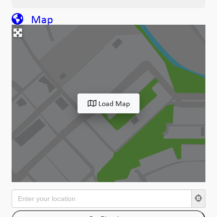
Map
Load Map