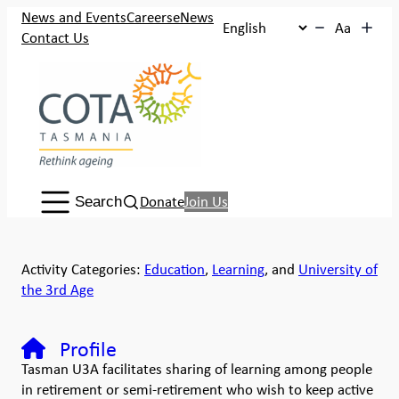
News and Events
Careers
eNews
Aa
Contact Us
Search:
Donate
Join Us
Search
Activity Categories:
Education
,
Learning
, and
University of
the 3rd Age
Profile
Tasman U3A facilitates sharing of learning among people
in retirement or semi-retirement who wish to keep active