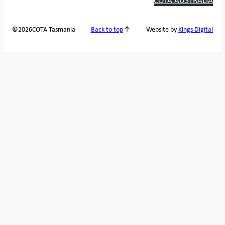
2026
COTA Tasmania
©
Back to top
Website by
Kings Digital