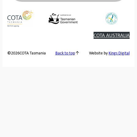
COTA AUSTRALIA
2026
COTA Tasmania
©
Back to top
Website by
Kings Digital