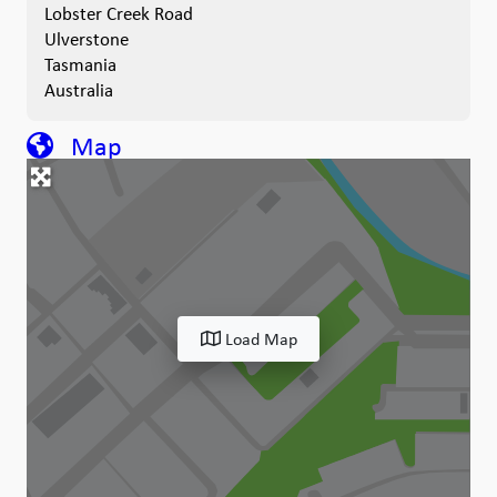
Lobster Creek Road
Ulverstone
Tasmania
Australia
Map
Load Map