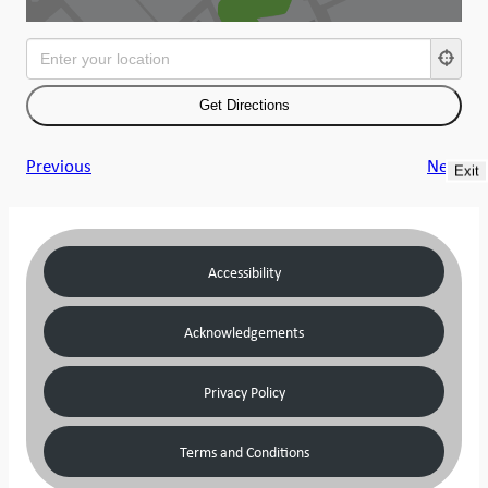
Previous
Next
Exit
Accessibility
Acknowledgements
Privacy Policy
Terms and Conditions