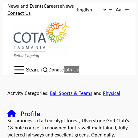
News and Events
Careers
eNews
Aa
Contact Us
Search:
Donate
Join Us
Search
Activity Categories:
Ball Sports & Teams
and
Physical
Profile
Set amongst a tall eucalypt forest, Ulverstone Golf Club’s
18-hole course is renowned for its well-maintained, fully
watered fairways and excellent greens. Open daily,