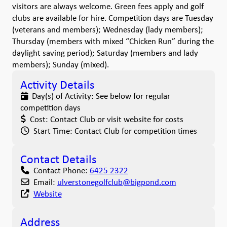
visitors are always welcome. Green fees apply and golf
clubs are available for hire. Competition days are Tuesday
(veterans and members); Wednesday (lady members);
Thursday (members with mixed “Chicken Run” during the
daylight saving period); Saturday (members and lady
members); Sunday (mixed).
Activity Details
Day(s) of Activity:
See below for regular
competition days
Cost:
Contact Club or visit website for costs
Start Time:
Contact Club for competition times
Contact Details
Contact Phone:
6425 2322
Email:
ulverstonegolfclub
@
bigpond.com
Website
Address