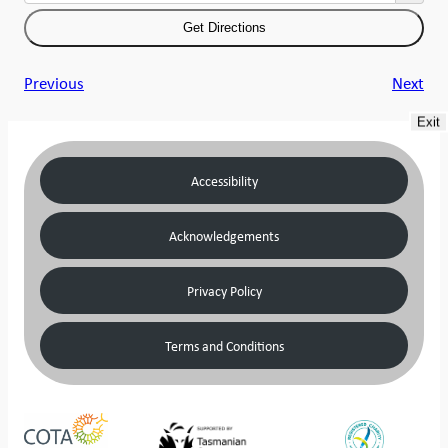
Previous
Next
Exit
Accessibility
Acknowledgements
Privacy Policy
Terms and Conditions