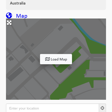
Australia
Map
Load Map