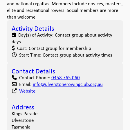
and national regattas. Members include novices, masters,
elite and recreational rowers. Social members are more
than welcome.
Activity Details
Day(s) of Activity:
Contact group about activity
days
Cost:
Contact group for membership
Start Time:
Contact group about activity times
Contact Details
Contact Phone:
0458 765 060
Email:
info
@
ulverstonerowingclub.org.au
Website
Address
Kings Parade
Ulverstone
Tasmania