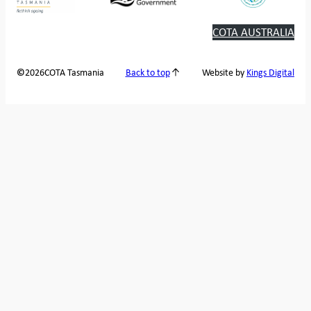
COTA AUSTRALIA
2026
COTA Tasmania
©
Back to top
Website by
Kings Digital