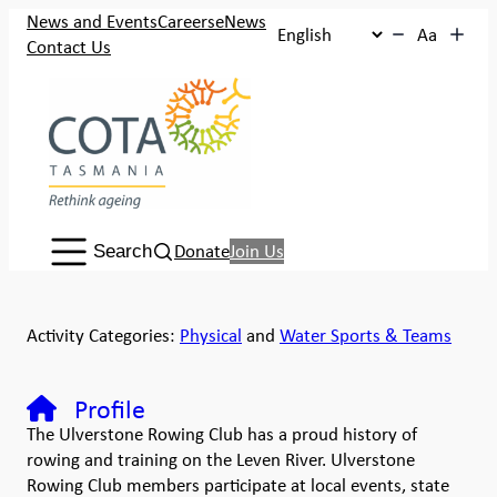
News and Events
Careers
eNews
Aa
Contact Us
Search:
Donate
Join Us
Search
Activity Categories:
Physical
and
Water Sports & Teams
Profile
The Ulverstone Rowing Club has a proud history of
rowing and training on the Leven River. Ulverstone
Rowing Club members participate at local events, state