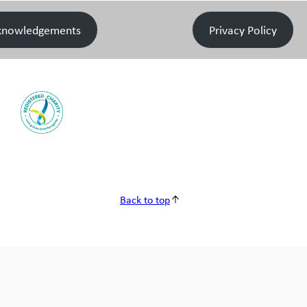
knowledgements
Privacy Policy
Back to top