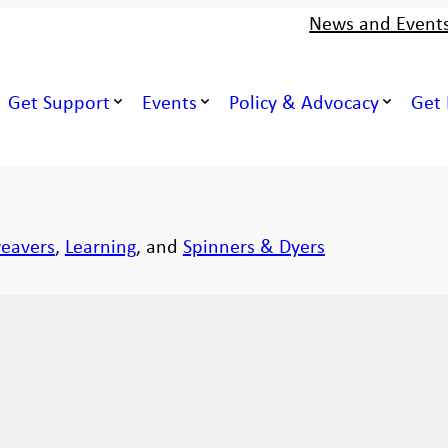
News and Event
Get Support
Events
Policy & Advocacy
Get 
eavers
,
Learning
, and
Spinners & Dyers