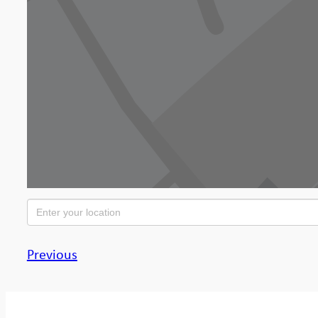
Previous