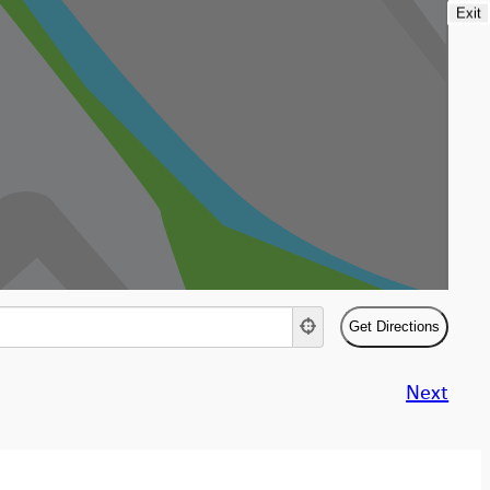
Exit
Next