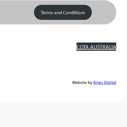
Terms and Conditions
COTA AUSTRALIA
Website by
Kings Digital