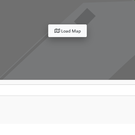
Load Map