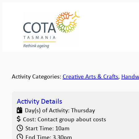
Activity Categories:
Creative Arts & Crafts
,
Handw
Activity Details
Day(s) of Activity:
Thursday
Cost:
Contact group about costs
Start Time:
10am
End Time:
3.30pm