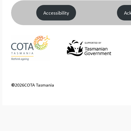
Accessibility
Ac
©
2026
COTA Tasmania