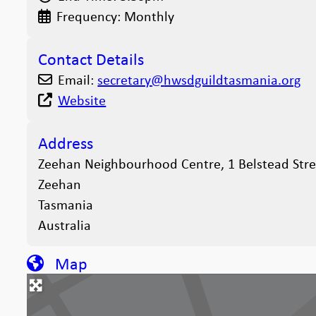
Frequency:
Monthly
Contact Details
Email:
secretary
@
hwsdguildtasmania.org
Website
Address
Zeehan Neighbourhood Centre, 1 Belstead Stre
Zeehan
Tasmania
Australia
Map