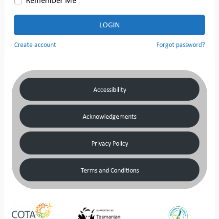
LOGIN
Create account
Forgot password?
Accessibility
Acknowledgements
Privacy Policy
Terms and Conditions