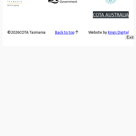
COTA AUSTRALIA
2026
COTA Tasmania
©
Back to top
Website by
Kings Digital
Exit