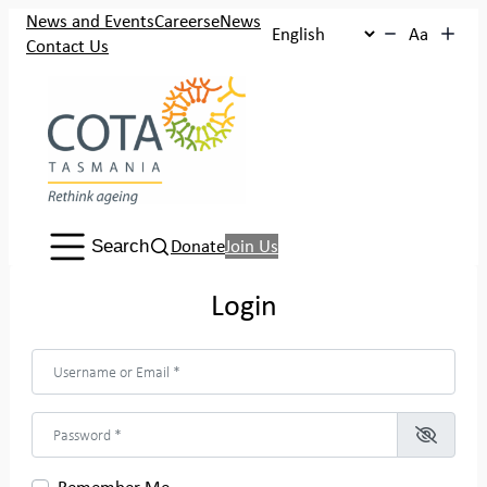
Skip
News and Events
Careers
eNews
Aa
to
Contact Us
content
Search:
Donate
Join Us
Search
Login
Username or Email
*
Password
*
Remember Me