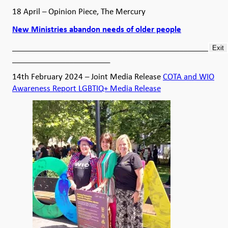
18 April – Opinion Piece, The Mercury
New Ministries abandon needs of older people
__________________________________________________
Exit
________________________
14th February 2024 – Joint Media Release
COTA and WIO
Awareness Report LGBTIQ+ Media Release