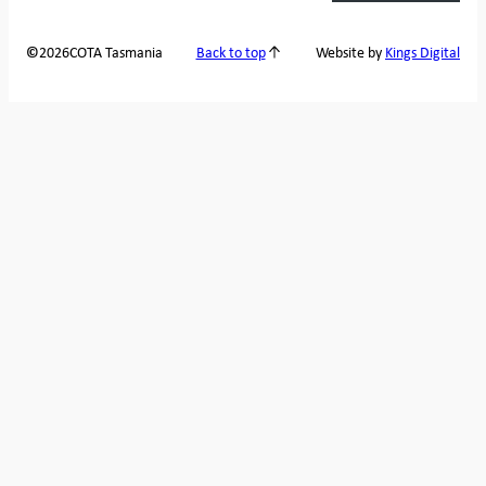
2026
COTA Tasmania
©
Back to top
Website by
Kings Digital