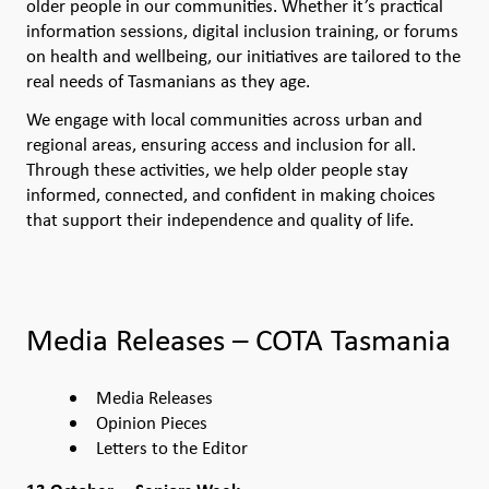
older people in our communities. Whether it’s practical
information sessions, digital inclusion training, or forums
on health and wellbeing, our initiatives are tailored to the
real needs of Tasmanians as they age.
We engage with local communities across urban and
regional areas, ensuring access and inclusion for all.
Through these activities, we help older people stay
informed, connected, and confident in making choices
that support their independence and quality of life.
Media Releases – COTA Tasmania
Media Releases
Opinion Pieces
Letters to the Editor