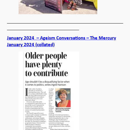
__________________________________________________
_______________________________
January 2024 – Ageism Conversations – The Mercury
January 2024 (collated)