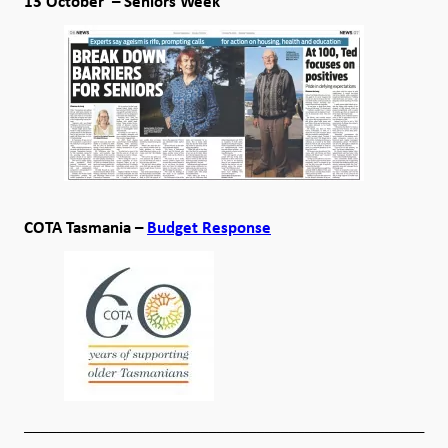
13 October – Seniors Week
COTA Tasmania –
Budget Response
__________________________________________________
____________________________________