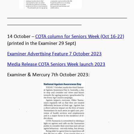
__________________________________________________
_______________________________
14 October –
COTA column for Seniors Week (Oct 16-22)
(printed in the Examiner 29 Sept)
Examiner Advertising Feature 7 October 2023
Media Release COTA Seniors Week launch 2023
Examiner & Mercury 7th October 2023: