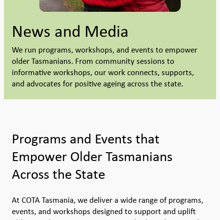
News and Media
We run programs, workshops, and events to empower
older Tasmanians. From community sessions to
informative workshops, our work connects, supports,
and advocates for positive ageing across the state.
Programs and Events that
Empower Older Tasmanians
Across the State
At COTA Tasmania, we deliver a wide range of programs,
events, and workshops designed to support and uplift