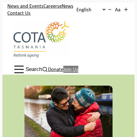
Skip
News and Events
Careers
eNews
Aa
to
Contact Us
content
Search:
Donate
Join Us
Search