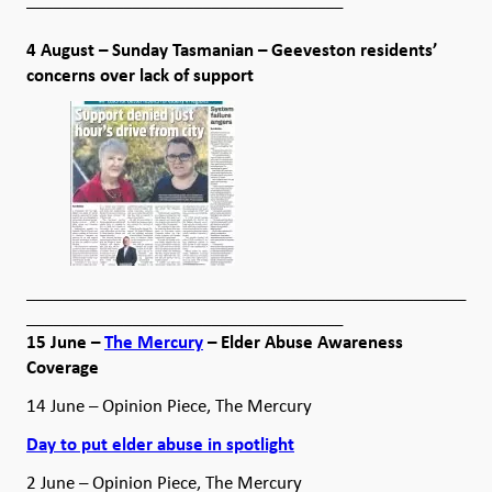
4 August – Sunday Tasmanian – Geeveston residents’
concerns over lack of support
__________________________________________________
____________________________________
15 June –
The Mercury
– Elder Abuse Awareness
Coverage
14 June – Opinion Piece, The Mercury
Day to put elder abuse in spotlight
2 June – Opinion Piece, The Mercury