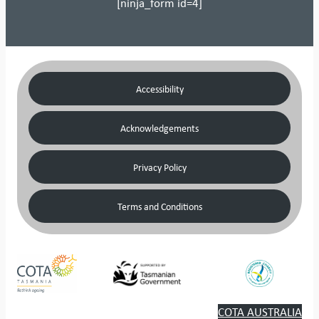
[ninja_form id=4]
Accessibility
Acknowledgements
Privacy Policy
Terms and Conditions
COTA AUSTRALIA