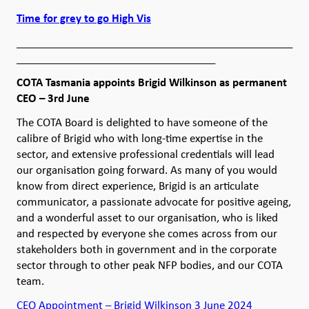
Time for grey to go High Vis
__________________________________________________
____________________________________
COTA Tasmania appoints Brigid Wilkinson as permanent
CEO – 3rd June
The COTA Board is delighted to have someone of the
calibre of Brigid who with long-time expertise in the
sector, and extensive professional credentials will lead
our organisation going forward. As many of you would
know from direct experience, Brigid is an articulate
communicator, a passionate advocate for positive ageing,
and a wonderful asset to our organisation, who is liked
and respected by everyone she comes across from our
stakeholders both in government and in the corporate
sector through to other peak NFP bodies, and our COTA
team.
CEO Appointment – Brigid Wilkinson 3 June 2024