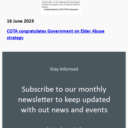
16 June 2023
COTA congratulates Government on Elder Abuse
strategy
Stay Informed
Subscribe to our monthly
newsletter to keep updated
with out news and events