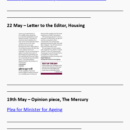
__________________________________________________
____________________________________
22 May – Letter to the Editor, Housing
__________________________________________________
________________________________
19th May – Opinion piece, The Mercury
Plea for Minister for Ageing
__________________________________________________
________________________________