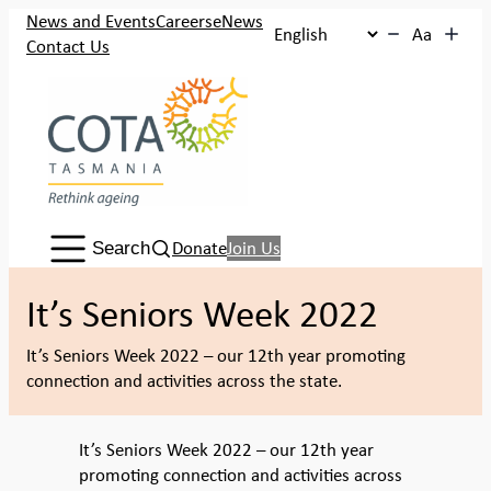
Skip
News and Events
Careers
eNews
Aa
to
Contact Us
content
Search:
Donate
Join Us
Search
It’s Seniors Week 2022
It’s Seniors Week 2022 – our 12th year promoting
connection and activities across the state.
It’s Seniors Week 2022 – our 12th year
promoting connection and activities across