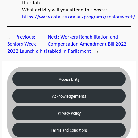
the state.
What activity will you attend this week?
https://www.cotatas.org.au/programs/seniorsweek/
←
Previous:
Next:
Workers Rehabilitation and
Seniors Week
Compensation Amendment Bill 2022
2022 Launch a hit!
tabled in Parliament
→
Accessibility
Acknowledgements
Privacy Policy
Terms and Conditions