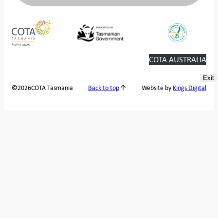
COTA AUSTRALIA
Exit
2026
COTA Tasmania
©
Back to top
Website by
Kings Digital