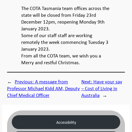
The COTA Tasmania team offices across the
state will be closed from Friday 23rd
December 12pm, reopening Monday 9th
January 2023.
Some of our staff staff are working
remotely the week commencing Tuesday 3
January 2023.
From all the COTA team, we wish you a
Merry and restful Christmas.
←
Previous:
A message from
Next:
Have your say
Professor Michael Kidd AM, Deputy
– Cost of Living in
Chief Medical Officer
Australia
→
Accessibility