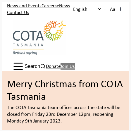
Skip
News and Events
Careers
eNews
Aa
to
Contact Us
content
Search:
Donate
Join Us
Search
Merry Christmas from COTA
Tasmania
The COTA Tasmania team offices across the state will be
closed from Friday 23rd December 12pm, reopening
Monday 9th January 2023.