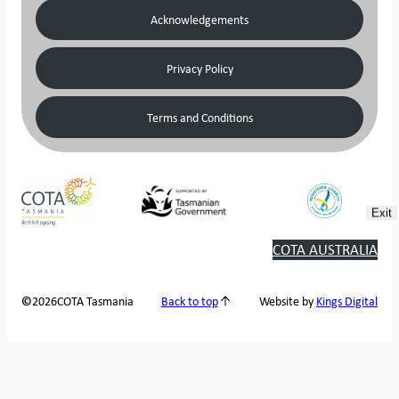
Acknowledgements
Privacy Policy
Terms and Conditions
Exit
COTA AUSTRALIA
2026
COTA Tasmania
©
Back to top
Website by
Kings Digital