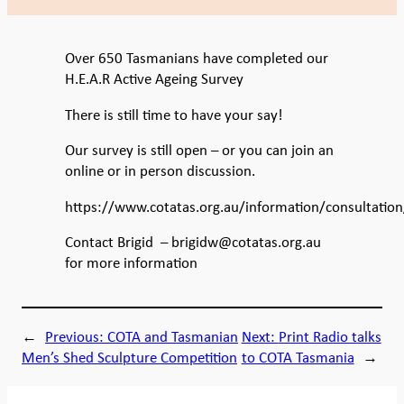
Over 650 Tasmanians have completed our
H.E.A.R Active Ageing Survey
There is still time to have your say!
Our survey is still open – or you can join an
online or in person discussion.
https://www.cotatas.org.au/information/consultation
Contact Brigid – brigidw@cotatas.org.au
for more information
←
Previous:
COTA and Tasmanian
Next:
Print Radio talks
Men’s Shed Sculpture Competition
to COTA Tasmania
→