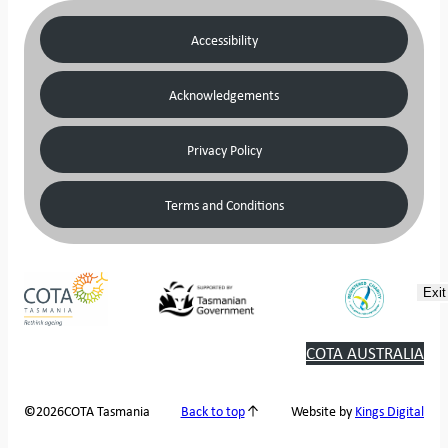
Accessibility
Acknowledgements
Privacy Policy
Terms and Conditions
Exit
COTA AUSTRALIA
2026
COTA Tasmania
©
Back to top
Website by
Kings Digital