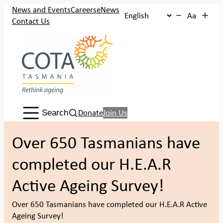
Skip
News and Events
Careers
eNews
Aa
to
Contact Us
content
Search:
Donate
Join Us
Search
Over 650 Tasmanians have
completed our H.E.A.R
Active Ageing Survey!
Over 650 Tasmanians have completed our H.E.A.R Active
Ageing Survey!