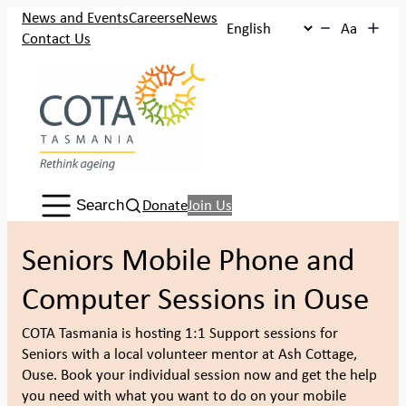
Skip
News and Events
Careers
eNews
Aa
to
Contact Us
content
Search:
Donate
Join Us
Search
Seniors Mobile Phone and
Computer Sessions in Ouse
COTA Tasmania is hosting 1:1 Support sessions for
Seniors with a local volunteer mentor at Ash Cottage,
Ouse. Book your individual session now and get the help
you need with what you want to do on your mobile