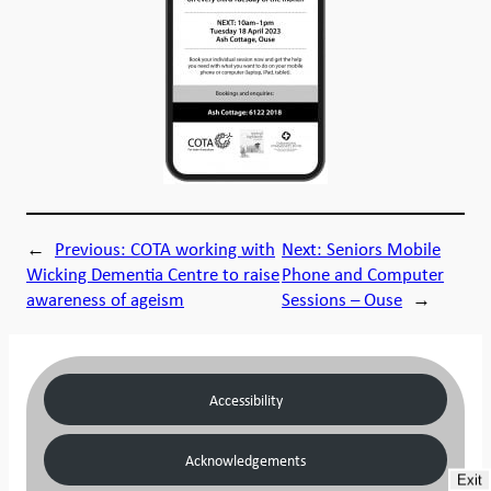
←
Previous:
COTA working with
Next:
Seniors Mobile
Wicking Dementia Centre to raise
Phone and Computer
awareness of ageism
Sessions – Ouse
→
Accessibility
Acknowledgements
Exit