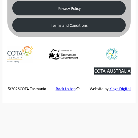
Privacy Policy
Terms and Conditions
COTA AUSTRALIA
2026
COTA Tasmania
©
Back to top
Website by
Kings Digital