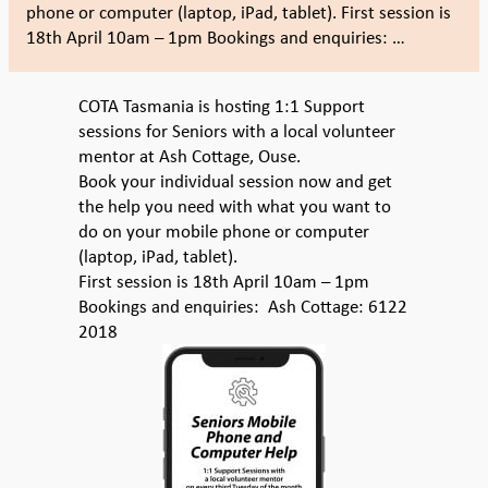
phone or computer (laptop, iPad, tablet). First session is
18th April 10am – 1pm Bookings and enquiries: …
COTA Tasmania is hosting 1:1 Support
sessions for Seniors with a local volunteer
mentor at Ash Cottage, Ouse.
Book your individual session now and get
the help you need with what you want to
do on your mobile phone or computer
(laptop, iPad, tablet).
First session is 18th April 10am – 1pm
Bookings and enquiries: Ash Cottage: 6122
2018