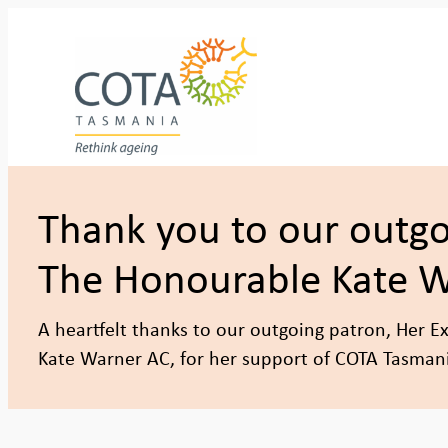
Skip
to
content
Thank you to our outgo
The Honourable Kate 
A heartfelt thanks to our outgoing patron, Her E
Kate Warner AC, for her support of COTA Tasman