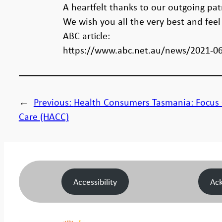
A heartfelt thanks to our outgoing pa
We wish you all the very best and fee
ABC article:
https://www.abc.net.au/news/2021-06
←
Previous:
Health Consumers Tasmania: Focu
Care (HACC)
Accessibility
Ac