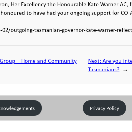
tron, Her Excellency the Honourable Kate Warner AC, 
l honoured to have had your ongoing support for COT
-02/outgoing-tasmanian-governor-kate-warner-reflec
s Group – Home and Community
Next:
Are you inte
Tasmanians?
→
knowledgements
Privacy Policy