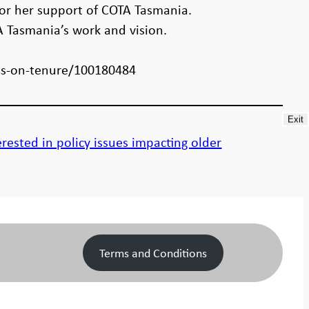
for her support of COTA Tasmania.
A Tasmania’s work and vision.
ts-on-tenure/100180484
Exit
rested in policy issues impacting older
Terms and Conditions