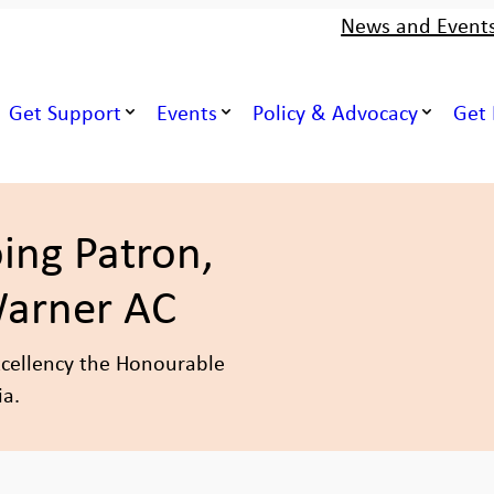
News and Event
Get Support
Events
Policy & Advocacy
Get 
ing Patron,
Warner AC
xcellency the Honourable
ia.