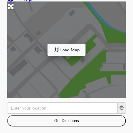
Load Map