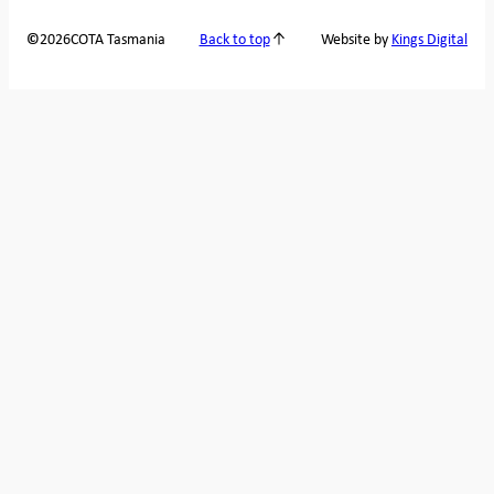
2026
COTA Tasmania
©
Back to top
Website by
Kings Digital