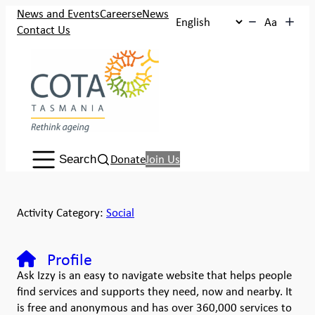
News and Events
Careers
eNews
Aa
Contact Us
Search:
Donate
Join Us
Search
Activity Category:
Social
Profile
Ask Izzy is an easy to navigate website that helps people
find services and supports they need, now and nearby. It
is free and anonymous and has over 360,000 services to