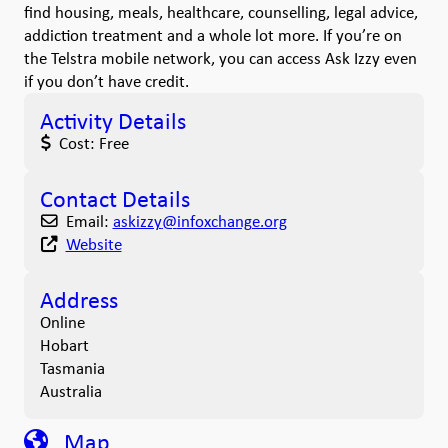
find housing, meals, healthcare, counselling, legal advice,
addiction treatment and a whole lot more. If you’re on
the Telstra mobile network, you can access Ask Izzy even
if you don’t have credit.
Activity Details
Cost:
Free
Contact Details
Email:
askizzy
@
infoxchange.org
Website
Address
Online
Hobart
Tasmania
Australia
Map