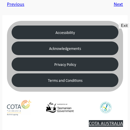
Previous
Next
Exit
Accessibility
Acknowledgements
Privacy Policy
Terms and Conditions
COTA AUSTRALIA