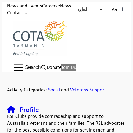
News and Events
Careers
eNews
Aa
Contact Us
Search:
Donate
Join Us
Search
Activity Categories:
Social
and
Veterans Support
Profile
RSL Clubs provide comradeship and support to
Australia’s veterans and their families. The RSL advocates
for the best possible conditions for serving men and