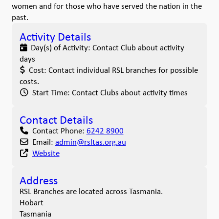
women and for those who have served the nation in the
past.
Activity Details
Day(s) of Activity:
Contact Club about activity
days
Cost:
Contact individual RSL branches for possible
costs.
Start Time:
Contact Clubs about activity times
Contact Details
Contact Phone:
6242 8900
Email:
admin
@
rsltas.org.au
Website
Address
RSL Branches are located across Tasmania.
Hobart
Tasmania