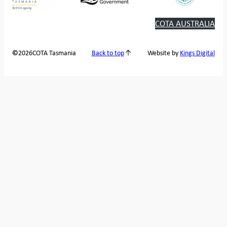
COTA AUSTRALIA
2026
COTA Tasmania
©
Back to top
Website by
Kings Digital