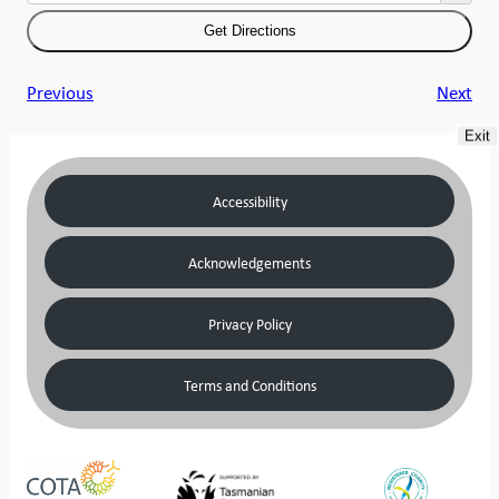
Previous
Next
Exit
Accessibility
Acknowledgements
Privacy Policy
Terms and Conditions