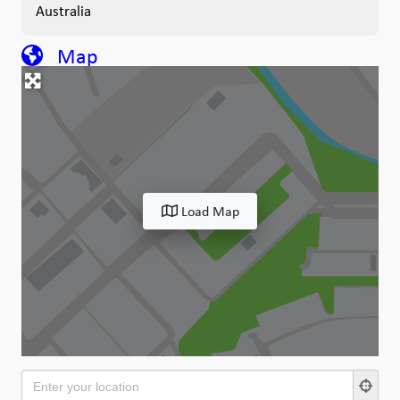
Australia
Map
Load Map