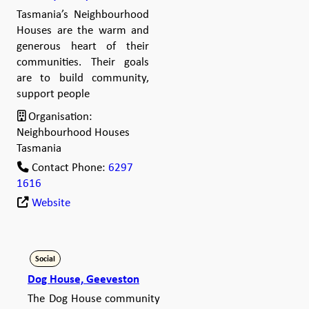
Tasmania’s Neighbourhood
Houses are the warm and
generous heart of their
communities. Their goals
are to build community,
support people
Organisation:
Neighbourhood Houses
Tasmania
Contact Phone:
6297
1616
Website
Social
Dog House, Geeveston
The Dog House community