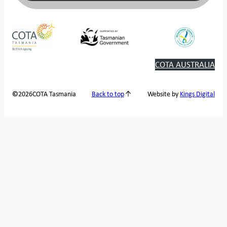
COTA AUSTRALIA
2026
COTA Tasmania
©
Back to top
Website by
Kings Digital