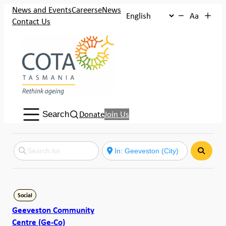
News and Events
Careers
eNews
Aa
Contact Us
Search:
Donate
Join Us
Search
Search
Social
Geeveston Community
Centre (Ge-Co)