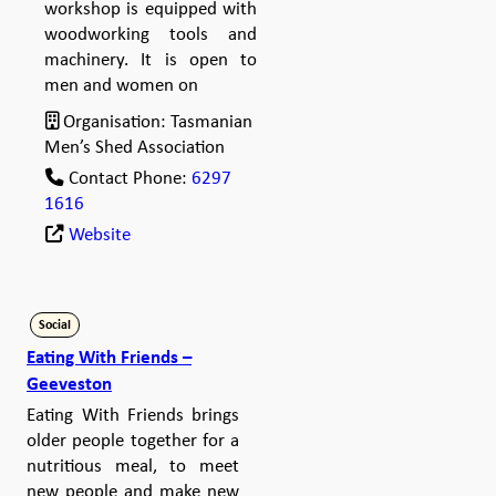
workshop is equipped with
woodworking tools and
machinery. It is open to
men and women on
Organisation:
Tasmanian
Men’s Shed Association
Contact Phone:
6297
1616
Website
Social
Eating With Friends –
Geeveston
Eating With Friends brings
older people together for a
nutritious meal, to meet
new people and make new