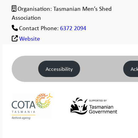
Organisation:
Tasmanian Men’s Shed
Association
Contact Phone:
6372 2094
Website
Accessibility
Ac