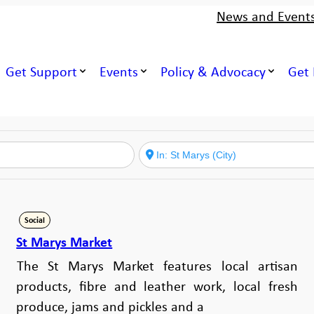
News and Event
Get Support
Events
Policy & Advocacy
Get 
Social
St Marys Market
The St Marys Market features local artisan
products, fibre and leather work, local fresh
produce, jams and pickles and a