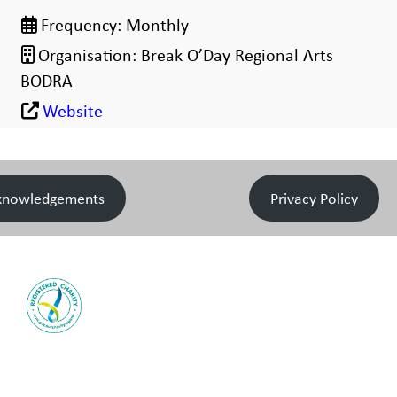
Frequency:
Monthly
Organisation:
Break O’Day Regional Arts
BODRA
Website
knowledgements
Privacy Policy