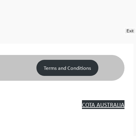
Exit
Terms and Conditions
COTA AUSTRALIA