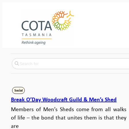
Social
Break O’Day Woodcraft Guild & Men’s Shed
Members of Men’s Sheds come from all walks
of life – the bond that unites them is that they
are