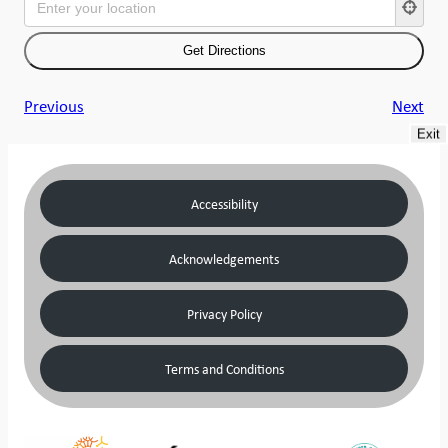
Previous
Next
Exit
Accessibility
Acknowledgements
Privacy Policy
Terms and Conditions