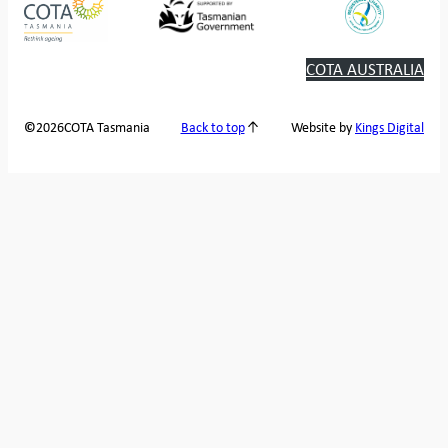
COTA AUSTRALIA
2026
COTA Tasmania
©
Back to top
Website by
Kings Digital