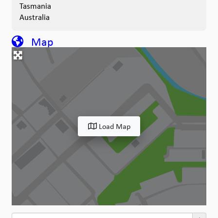
Tasmania
Australia
Map
Load Map