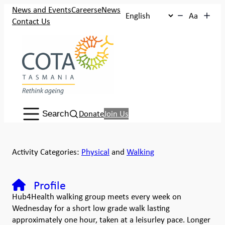
News and Events
Careers
eNews
Aa
Contact Us
Search:
Donate
Join Us
Search
Activity Categories:
Physical
and
Walking
Profile
Hub4Health walking group meets every week on
Wednesday for a short low grade walk lasting
approximately one hour, taken at a leisurley pace. Longer