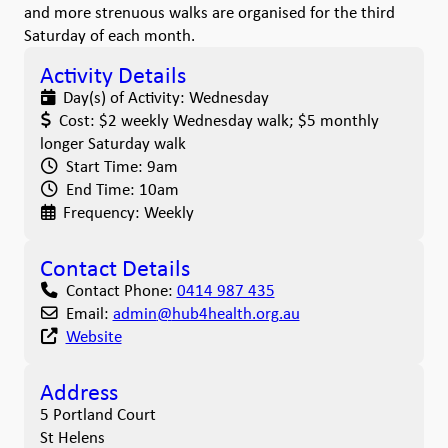
and more strenuous walks are organised for the third
Saturday of each month.
Activity Details
Day(s) of Activity:
Wednesday
Cost:
$2 weekly Wednesday walk; $5 monthly
longer Saturday walk
Start Time:
9am
End Time:
10am
Frequency:
Weekly
Contact Details
Contact Phone:
0414 987 435
Email:
admin
@
hub4health.org.au
Website
Address
5 Portland Court
St Helens