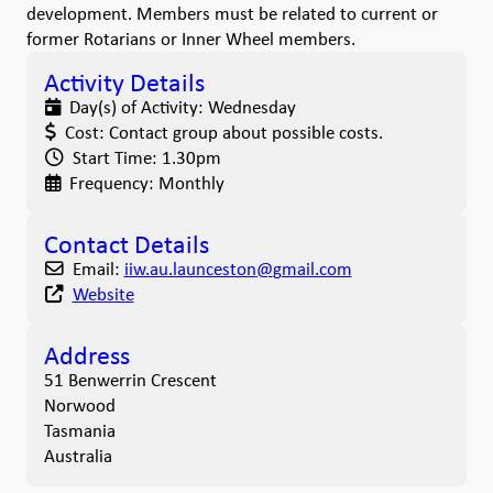
development. Members must be related to current or
former Rotarians or Inner Wheel members.
Activity Details
Day(s) of Activity:
Wednesday
Cost:
Contact group about possible costs.
Start Time:
1.30pm
Frequency:
Monthly
Contact Details
Email:
iiw.au.launceston
@
gmail.com
Website
Address
51 Benwerrin Crescent
Norwood
Tasmania
Australia