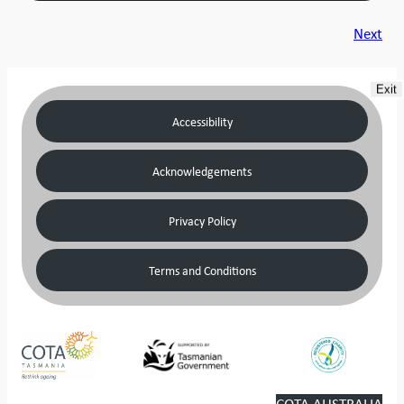
Next
Exit
Accessibility
Acknowledgements
Privacy Policy
Terms and Conditions
COTA AUSTRALIA