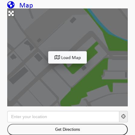
Map
Load Map