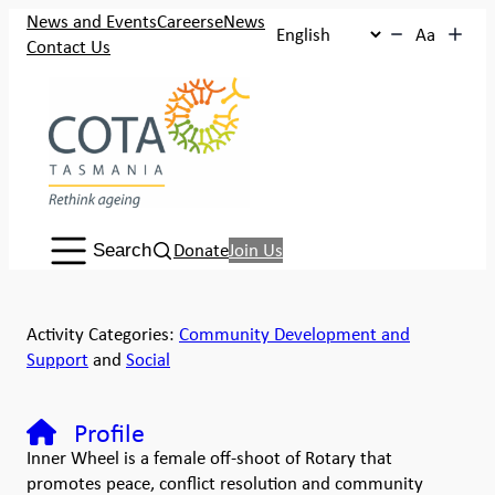
News and Events
Careers
eNews
Aa
Contact Us
Search:
Donate
Join Us
Search
Activity Categories:
Community Development and
Support
and
Social
Profile
Inner Wheel is a female off-shoot of Rotary that
promotes peace, conflict resolution and community