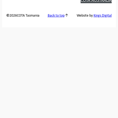
2026
COTA Tasmania
©
Back to top
Website by
Kings Digital