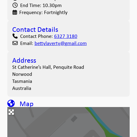
End Time:
10.30pm
Frequency:
Fortnightly
Contact Details
Contact Phone:
6327 3180
Email:
bettylaverty
@
gmail.com
Address
St Catherine’s Hall, Penquite Road
Norwood
Tasmania
Australia
Map