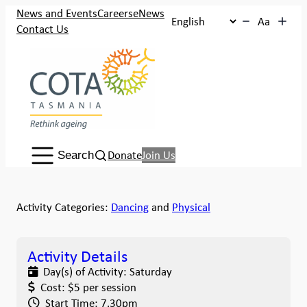
News and Events
Careers
eNews
Aa
Contact Us
Search:
Donate
Join Us
Search
Activity Categories:
Dancing
and
Physical
Activity Details
Day(s) of Activity:
Saturday
Cost:
$5 per session
Start Time:
7.30pm