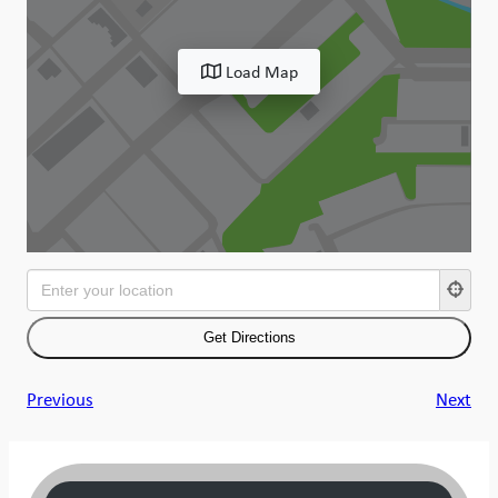
Load Map
Previous
Next