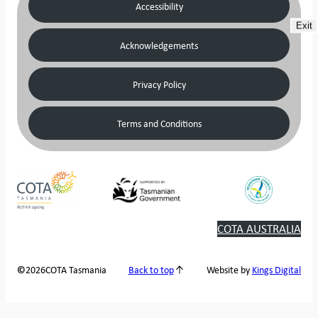
Accessibility
Exit
Acknowledgements
Privacy Policy
Terms and Conditions
COTA AUSTRALIA
2026
COTA Tasmania
©
Back to top
Website by
Kings Digital