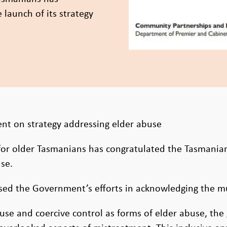
launch of its strategy
 on strategy addressing elder abuse
for older Tasmanians has congratulated the Tasmania
se.
ed the Government’s efforts in acknowledging the mul
abuse and coercive control as forms of elder abuse, th