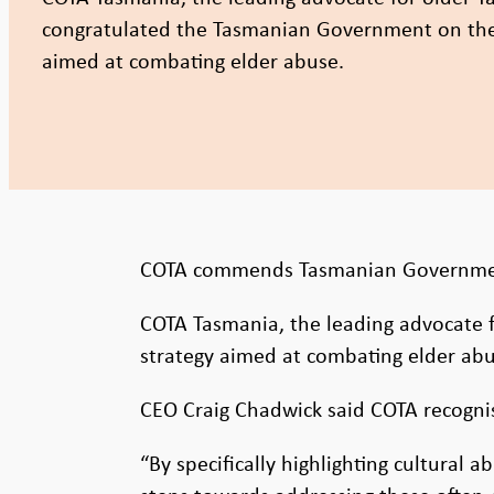
congratulated the Tasmanian Government on the 
aimed at combating elder abuse.
COTA commends Tasmanian Government
COTA Tasmania, the leading advocate 
strategy aimed at combating elder abu
CEO Craig Chadwick said COTA recognis
“By specifically highlighting cultural 