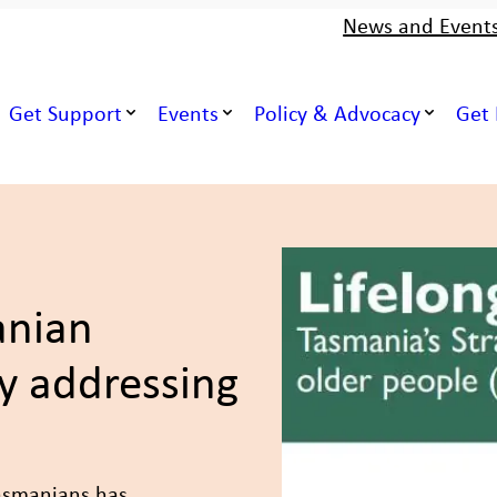
News and Event
Get Support
Events
Policy & Advocacy
Get 
nian
y addressing
Tasmanians has