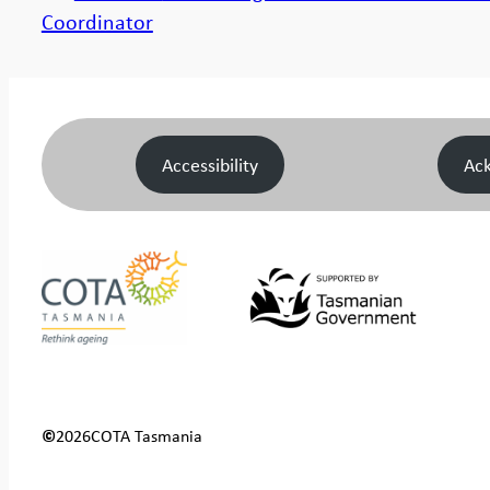
Coordinator
Accessibility
Ac
©
2026
COTA Tasmania