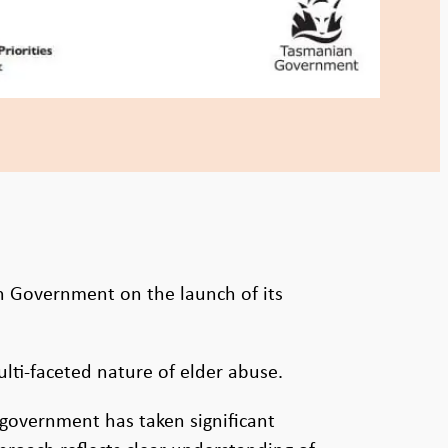
n Government on the launch of its
ti-faceted nature of elder abuse.
e government has taken significant