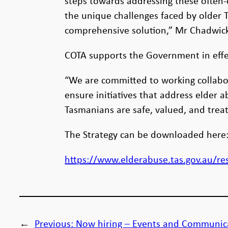
steps towards addressing these often-
the unique challenges faced by older
comprehensive solution,” Mr Chadwick
COTA supports the Government in effec
“We are committed to working collabor
ensure initiatives that address elder
Tasmanians are safe, valued, and trea
The Strategy can be downloaded here
https://www.elderabuse.tas.gov.au/re
←
Previous:
Now hiring – Events and Communic