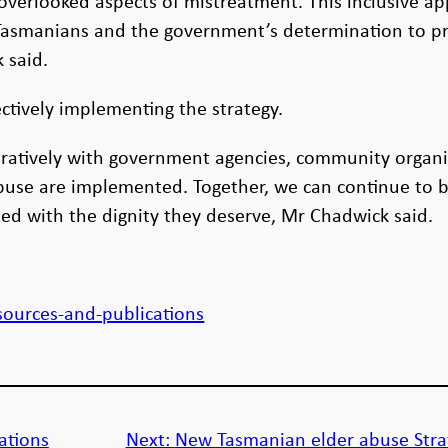
overlooked aspects of mistreatment. This inclusive ap
 Tasmanians and the government’s determination to pr
 said.
tively implementing the strategy.
atively with government agencies, community organis
 abuse are implemented. Together, we can continue to
ted with the dignity they deserve, Mr Chadwick said.
:
sources-and-publications
ations
Next:
New Tasmanian elder abuse Stra