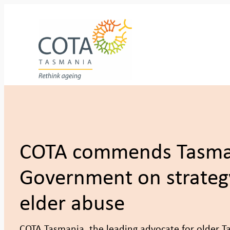
Skip
to
content
COTA commends Tasma
Government on strateg
elder abuse
COTA Tasmania, the leading advocate for older 