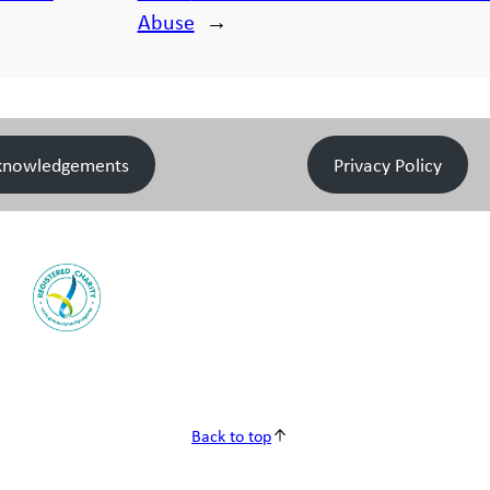
Abuse
→
knowledgements
Privacy Policy
Back to top