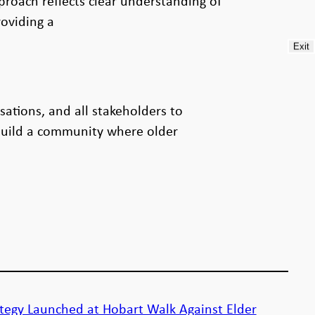
proach reflects clear understanding of
oviding a
Exit
ations, and all stakeholders to
 build a community where older
tegy Launched at Hobart Walk Against Elder