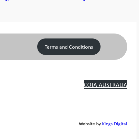
Terms and Conditions
COTA AUSTRALIA
Website by
Kings Digital